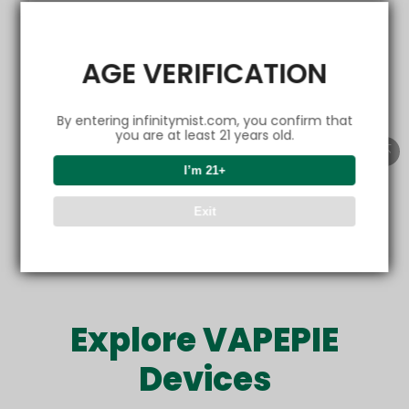
EMAIL
AGE VERIFICATION
By entering infinitymist.com, you confirm that
Get friendly emails
you are at least 21 years old.
I’m 21+
Refer now
Exit
Offer only valid for new customers. Sharing is rewarding.
Explore VAPEPIE
Devices