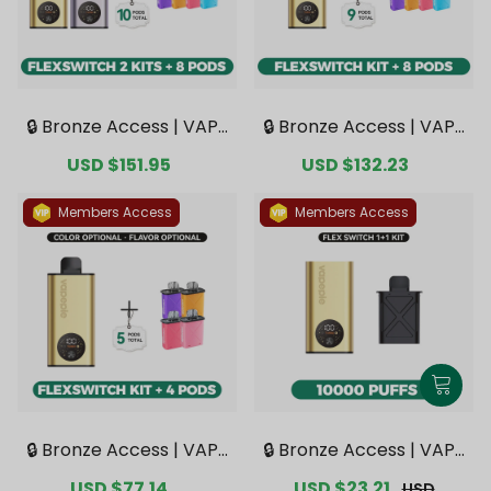
🔒 Bronze Access | VAPE
🔒 Bronze Access | VAPE
PIE FlexSwitch 10K Dou
PIE FlexSwitch 10K Kit B
Sale
USD $151.95
Regular
Sale
USD $132.23
Regular
ble Kit Bundle | 2 Kits +
undle | 1 Kit + 8 Pods【E
price
price
price
price
8 Pods【Exclusive Austr
xclusive Australian Mel
alian Melbourne Wareh
bourne Warehouse De
Members Access
Members Access
ouse Deals】
als】
🔒 Bronze Access | VAPE
🔒 Bronze Access | VAPE
PIE FlexSwitch 10K Kit B
PIE FlexSwitch 10000 PU
Sale
USD $77.14
Regular
Sale
USD $23.21
Regular
USD