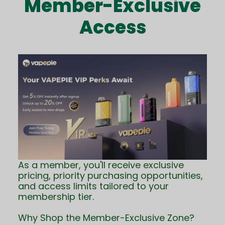
Member-Exclusive
Access
As a member, you'll receive exclusive
pricing, priority purchasing opportunities,
and access limits tailored to your
membership tier.
Why Shop the Member-Exclusive Zone?