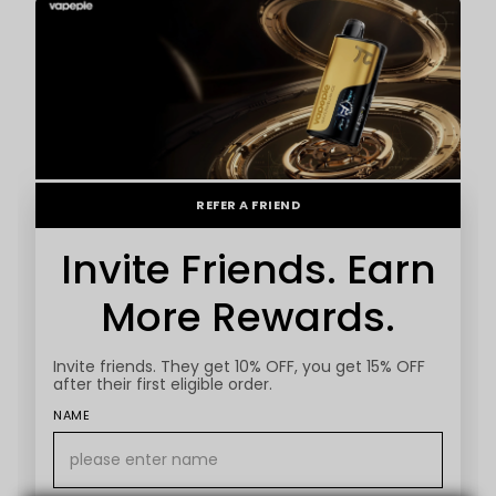
REFER A FRIEND
Invite Friends. Earn
More Rewards.
Invite friends. They get 10% OFF, you get 15% OFF
after their first eligible order.
NAME