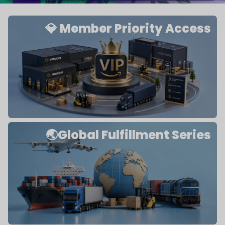
💎 Member Priority Access
🌏Global Fulfillment Series