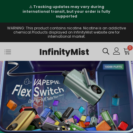
⚠️
Tracking updates may vary during
international transit, but your order is fully
supported
WARNING: This product contains nicotine. Nicotine is an addictive
chemical.Products displayed on InfinityMist website are for
international market.
0
InfinityMist