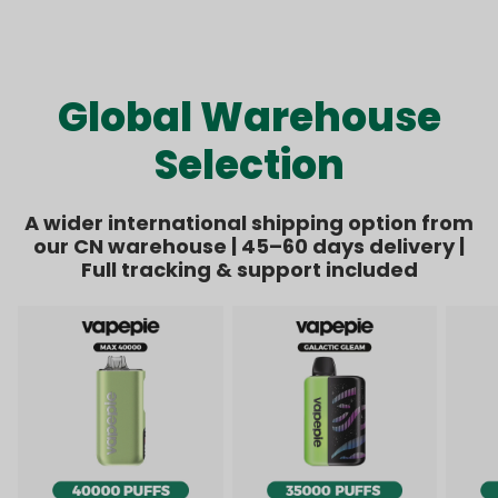
Kit Bundle | 1 Kit + 8
Bundle | 1 Kit + 6
price
price
price
price
Pods【Exclusive
Pods【Exclusive
Australian Melbourne
Australian Sydney
Warehouse Deals】
Warehouse Deals】
Global Warehouse
Selection
A wider international shipping option from
our CN warehouse | 45–60 days delivery |
Full tracking & support included