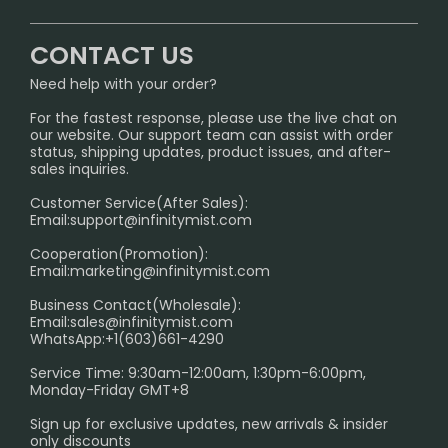
CONTACT US
Signature Brand Collection
Wholesale Business
FAQ
CONTACT US
Sydney Warehouse📢
InfinityMist Rewards Club
SHIPPING POLICY
Need help with your order?
Melbourne Warehouse📢
PRIVACY NOTICE
For the fastest response, please use the live chat on
International Shipping🌏
our website. Our support team can assist with order
RETURN POLICY
status, shipping updates, product issues, and after-
sales inquiries.
HOW TO PAY
Customer Service(After Sales):
Age Verification Explained
Email:
support@infinitymist.com
Cooperation(Promotion):
Exploring the Harmful Effects, Addiction, and Uses of
Email:
marketing@infinitymist.com
Electronic Cigarettes
Business Contact(Wholesale):
Email:
sales@infinitymist.com
Trouble Accessing Our Website? Don’t Miss This!
WhatsApp:+1(603)661-4290
Service Time: 9:30am-12:00am, 1:30pm-6:00pm,
Monday-Friday GMT+8
Sign up for exclusive updates, new arrivals & insider
only discounts