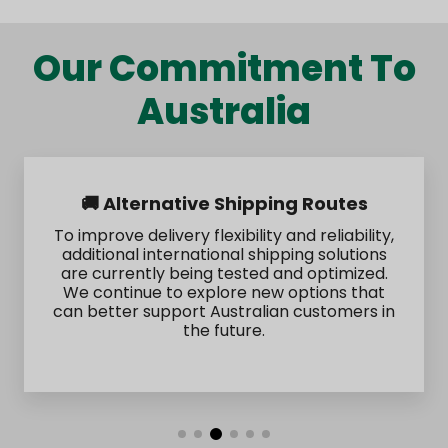
Our Commitment To
Australia
🚚 Alternative Shipping Routes
To improve delivery flexibility and reliability,
additional international shipping solutions
are currently being tested and optimized.
We continue to explore new options that
can better support Australian customers in
the future.