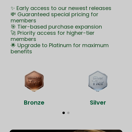
✨ Early access to our newest releases
💸 Guaranteed special pricing for
members
🎯 Tier-based purchase expansion
🚀 Priority access for higher-tier
members
🌟 Upgrade to Platinum for maximum
benefits
Bronze
Silver