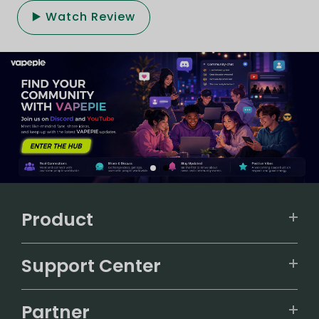
▶️ Watch Review
Product
VAPEPIE
Support Center
ALIBARBAR
TRACKING
IGET
Partner