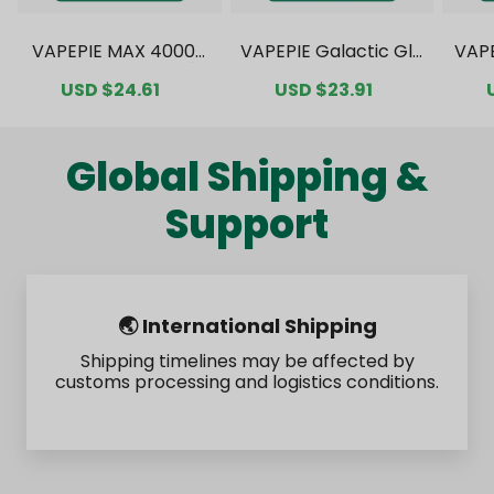
VAPEPIE MAX 40000
VAPEPIE Galactic Gle
VAP
PUFFS Value Pack [C
am 35000 PUFFS Val
0000
Sale
USD $24.61
Regular
Sale
USD $23.91
Regular
N Warehouse]
ue Pack [CN Wareho
ck 
price
price
price
price
use]
Global Shipping &
Support
🌏 International Shipping
Shipping timelines may be affected by
customs processing and logistics conditions.