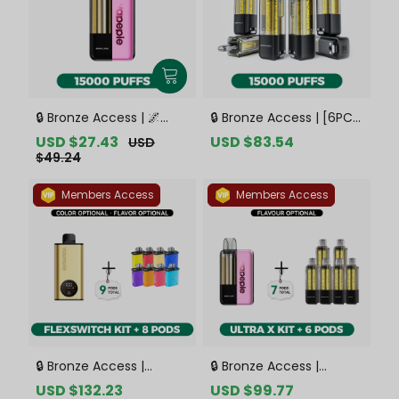
🔒 Bronze Access | 🌌
🔒 Bronze Access | [6PCS
VAPEPIE x TK 🌌 Ultra X
Refill Pods | Flavor
Sale
USD $27.43
Regular
Sale
USD $83.54
Regular
USD
15000 PUFFS【Exclusive
Options Available]
price
price
price
price
$49.24
Australian Sydney
VAPEPIE Ultra X 15000
Warehouse Deals】
PUFFS【Exclusive
Members Access
Members Access
Australian Sydney
Warehouse Deals】
🔒 Bronze Access |
🔒 Bronze Access |
VAPEPIE FlexSwitch 10K
VAPEPIE Ultra X 15K Kit
Sale
USD $132.23
Regular
Sale
USD $99.77
Regular