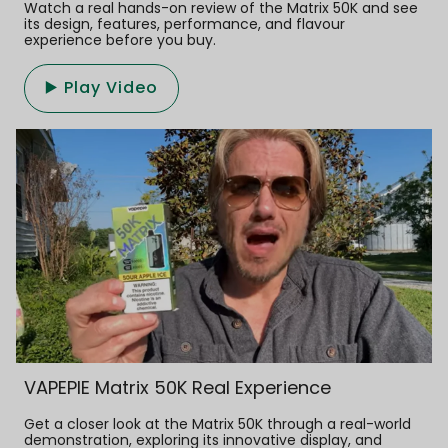
Watch a real hands-on review of the Matrix 50K and see
its design, features, performance, and flavour
experience before you buy.
▶️ Play Video
VAPEPIE Matrix 50K Real Experience
Get a closer look at the Matrix 50K through a real-world
demonstration, exploring its innovative display, and