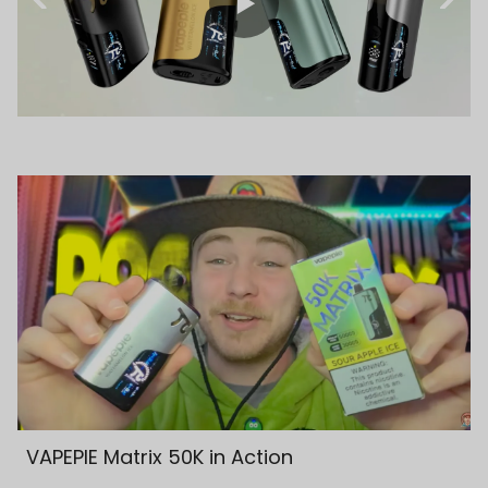
VAPEPIE Matrix 50K in Action