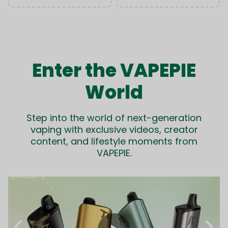
Enter the VAPEPIE
World
Step into the world of next-generation
vaping with exclusive videos, creator
content, and lifestyle moments from
VAPEPIE.