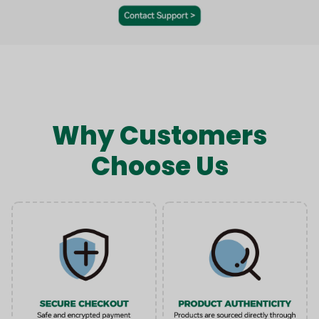
Why Customers
Choose Us