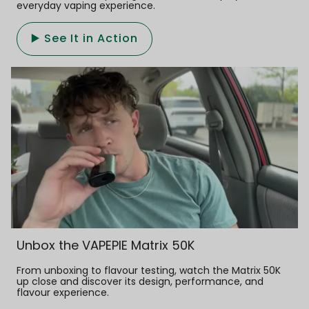
everyday vaping experience.
▶️ See It in Action
Unbox the VAPEPIE Matrix 50K
From unboxing to flavour testing, watch the Matrix 50K
up close and discover its design, performance, and
flavour experience.