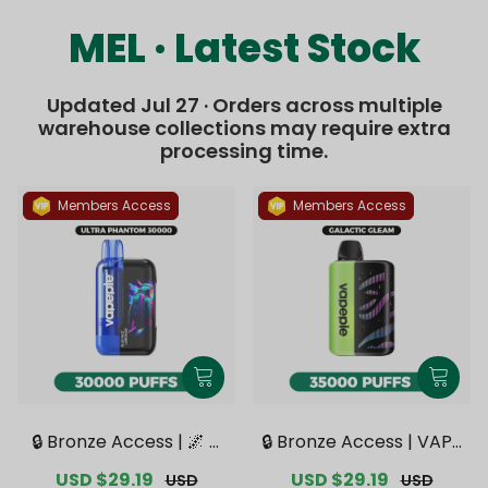
MEL · Latest Stock
Updated Jul 27 · Orders across multiple
warehouse collections may require extra
processing time.
Members Access
Members Access
🔒 Bronze Access | 🌌 V
🔒 Bronze Access | VAPE
APEPIE x TK 🌌 Ultra Ph
PIE Galactic Gleam 350
Sale
USD $29.19
Regular
Sale
USD $29.19
Regular
USD
USD
antom 30000 PUFFS【E
00 PUFFS【Exclusive Au