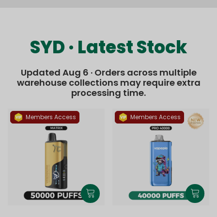
SYD · Latest Stock
Updated Aug 6 · Orders across multiple
warehouse collections may require extra
processing time.
Members Access
Members Access