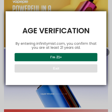
AGE VERIFICATION
By entering infinitymist.com, you confirm that
you are at least 21 years old.
I’m 21+
Exit