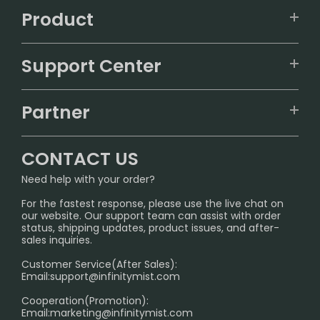
Product
VAPEPIE
Support Center
ALIBARBAR
TRACKING
IGET
Partner
CONTACT US
Signature Brand Collection
Wholesale Business
FAQ
CONTACT US
Sydney Warehouse📢
InfinityMist Rewards Club
SHIPPING POLICY
Need help with your order?
Melbourne Warehouse📢
PRIVACY NOTICE
For the fastest response, please use the live chat on
International Shipping🌏
our website. Our support team can assist with order
RETURN POLICY
status, shipping updates, product issues, and after-
sales inquiries.
HOW TO PAY
Customer Service(After Sales):
Age Verification Explained
Email:
support@infinitymist.com
Cooperation(Promotion):
Exploring the Harmful Effects, Addiction, and Uses of
Email:
marketing@infinitymist.com