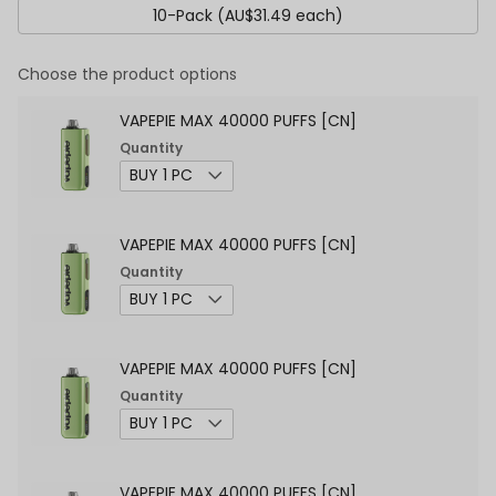
10-Pack (AU$31.49 each)
Choose the product options
VAPEPIE MAX 40000 PUFFS [CN]
Quantity
VAPEPIE MAX 40000 PUFFS [CN]
Quantity
VAPEPIE MAX 40000 PUFFS [CN]
Quantity
VAPEPIE MAX 40000 PUFFS [CN]