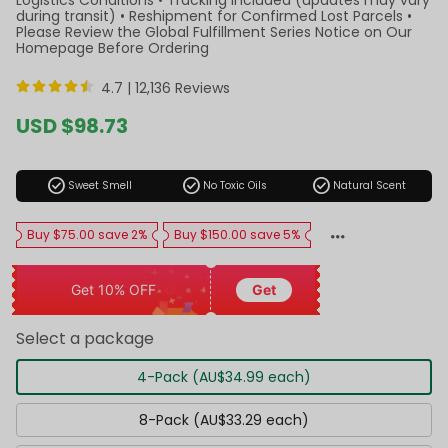
during transit) • Reshipment for Confirmed Lost Parcels •
Please Review the Global Fulfillment Series Notice on Our
Homepage Before Ordering
4.7 |
12,136 Reviews
Sale
USD $98.73
price
Regular
price
check_circle
check_circle
check_circle
Sweet Smell
No Toxic Oils
Natural Scent
Buy $75.00 save 2%
Buy $150.00 save 5%
Get 10% OFF
Get
Select a package
4-Pack (AU$34.99 each)
8-Pack (AU$33.29 each)