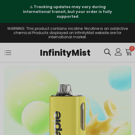
⚠️
Tracking updates may vary during
international transit, but your order is fully
supported
WARNING: This product contains nicotine. Nicotine is an addictive
chemical.Products displayed on InfinityMist website are for
international market.
0
InfinityMist