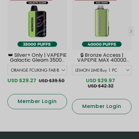
👑 Silver+ Only | VAPEPIE
🔒 Bronze Access |
Galactic Gleam 35000
VAPEPIE MAX 40000
PUFFS【Exclusive
PUFFS【Exclusive
Australian Melbourne
Australian Melbourne
Warehouse Deals】
Warehouse Deals】
USD $29.27
USD $29.97
USD $39.50
USD $42.32
Member Login
Member Login