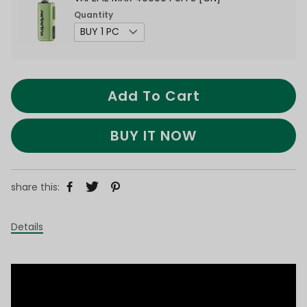
Quantity
Add To Cart
BUY IT NOW
share this:
Details