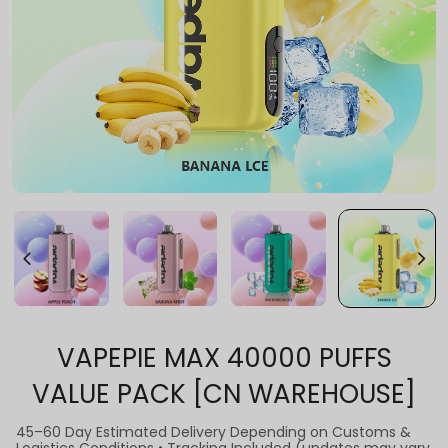
VAPEPIE MAX 40000 PUFFS
VALUE PACK [CN WAREHOUSE]
45–60 Day Estimated Delivery Depending on Customs &
Logistics Conditions • Tracking Included (updates may vary