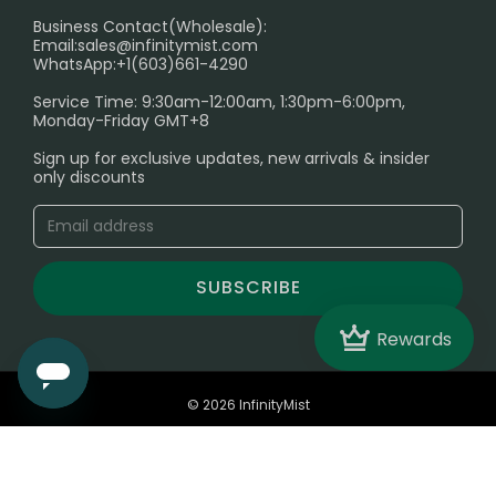
Electronic Cigarettes
Business Contact(Wholesale):
Email:
sales@infinitymist.com
Trouble Accessing Our Website? Don’t Miss This!
WhatsApp:+1(603)661-4290
Service Time: 9:30am-12:00am, 1:30pm-6:00pm,
Monday-Friday GMT+8
Sign up for exclusive updates, new arrivals & insider
only discounts
SUBSCRIBE
Crown
Rewards
© 2026 InfinityMist