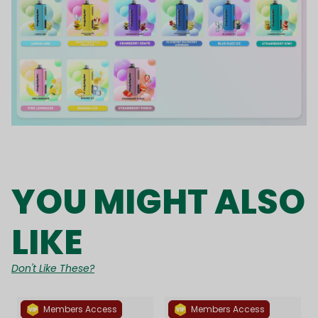
YOU MIGHT ALSO
LIKE
Don't Like These?
Members Access
Members Access