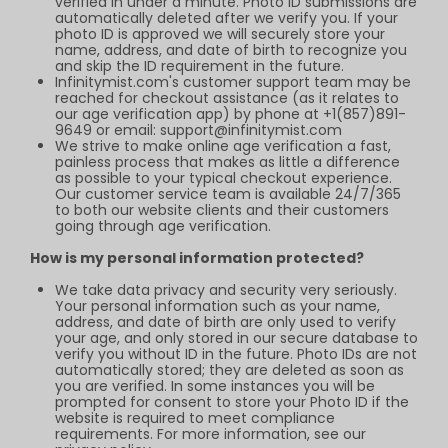
verified in under a minute. Photo ID submissions are
automatically deleted after we verify you. If your
photo ID is approved we will securely store your
name, address, and date of birth to recognize you
and skip the ID requirement in the future.
Infinitymist.com
's customer support team may be
reached for checkout assistance (as it relates to
our age verification app) by phone at +1(857)891-
9649 or email:
support@infinitymist.com
We strive to make online age verification a fast,
painless process that makes as little a difference
as possible to your typical checkout experience.
Our customer service team is available 24/7/365
to both our website clients and their customers
going through age verification.
How is my personal information protected?
We take data privacy and security very seriously.
Your personal information such as your name,
address, and date of birth are only used to verify
your age, and only stored in our secure database to
verify you without ID in the future. Photo IDs are not
automatically stored; they are deleted as soon as
you are verified. In some instances you will be
prompted for consent to store your Photo ID if the
website is required to meet compliance
requirements. For more information, see our