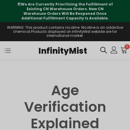
🌏
We Are Currently Prioritizing the Fulfillment of
Existing CN Warehouse Orders. New CN
Warehouse Orders Will Be Reopened Once
Additional Fulfillment Capacity Is Available.
WARNING: This product contains nicotine. Nicotine is an addictive
chemical.Products displayed on InfinityMist website are for
international market.
0
InfinityMist
Age
Verification
Explained