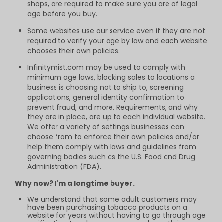
shops, are required to make sure you are of legal
age before you buy.
Some websites use our service even if they are not
required to verify your age by law and each website
chooses their own policies.
Infinitymist.com may be used to comply with
minimum age laws, blocking sales to locations a
business is choosing not to ship to, screening
applications, general identity confirmation to
prevent fraud, and more. Requirements, and why
they are in place, are up to each individual website.
We offer a variety of settings businesses can
choose from to enforce their own policies and/or
help them comply with laws and guidelines from
governing bodies such as the U.S. Food and Drug
Administration (FDA).
Why now? I'm a longtime buyer.
We understand that some adult customers may
have been purchasing tobacco products on a
website for years without having to go through age