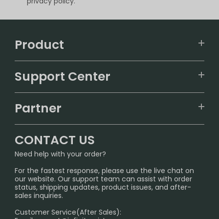
privacy policy.
Product
VAPEPIE
Support Center
ALIBARBAR
TRACKING
IGET
Partner
CONTACT US
Signature Brand Collection
Wholesale Business
FAQ
CONTACT US
Sydney Warehouse📢
InfinityMist Rewards Club
SHIPPING POLICY
Need help with your order?
Melbourne Warehouse📢
PRIVACY NOTICE
For the fastest response, please use the live chat on
International Shipping🌏
our website. Our support team can assist with order
RETURN POLICY
status, shipping updates, product issues, and after-
sales inquiries.
HOW TO PAY
Customer Service(After Sales):