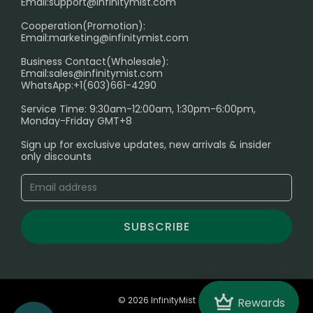
Age Verification Explained
Email:
support@infinitymist.com
Cooperation(Promotion):
Exploring the Harmful Effects, Addiction, and Uses of
Email:
marketing@infinitymist.com
Electronic Cigarettes
Business Contact(Wholesale):
Email:
sales@infinitymist.com
Trouble Accessing Our Website? Don’t Miss This!
WhatsApp:+1(603)661-4290
Service Time: 9:30am-12:00am, 1:30pm-6:00pm,
Monday-Friday GMT+8
Sign up for exclusive updates, new arrivals & insider
only discounts
SUBSCRIBE
Crown
© 2026 InfinityMist
Rewards