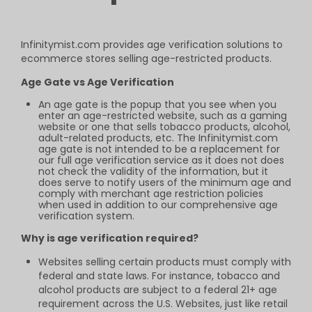
Infinitymist.com provides age verification
solutions to
ecommerce stores selling
age-restricted products.
Age Gate vs Age Verification
An age gate is the popup that you see when you
enter an age-restricted website, such as a gaming
website or one that sells tobacco products, alcohol,
adult-related products, etc. The Infinitymist.com
age gate is not intended to be a replacement for
our full age verification service as it does not does
not check the validity of the information, but it
does serve to notify users of the minimum age and
comply with merchant age restriction policies
when used in addition to our comprehensive age
verification system.
Why is age verification required?
Websites selling certain products must comply with
federal and state laws. For instance, tobacco and
alcohol products are subject to a federal 21+ age
requirement across the U.S. Websites, just like retail