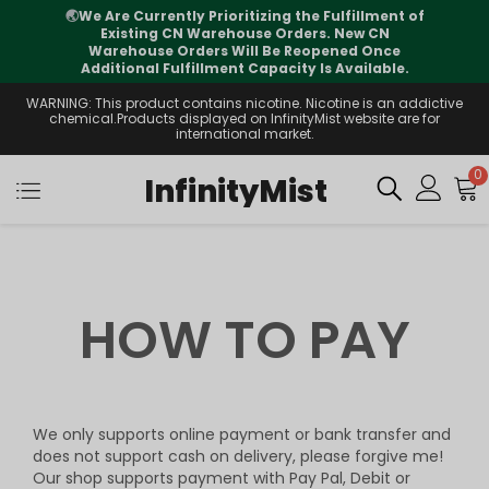
🌏
We Are Currently Prioritizing the Fulfillment of
Existing CN Warehouse Orders. New CN
Warehouse Orders Will Be Reopened Once
Additional Fulfillment Capacity Is Available.
WARNING: This product contains nicotine. Nicotine is an addictive
chemical.Products displayed on InfinityMist website are for
international market.
0
InfinityMist
HOW TO PAY
We only supports online payment or bank transfer and
does not support cash on delivery, please forgive me!
Our shop supports payment with Pay Pal, Debit or