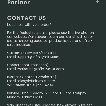
IGET
Partner
CONTACT US
Signature Brand Collection
Wholesale Business
FAQ
CONTACT US
Sydney Warehouse📢
InfinityMist Rewards Club
SHIPPING POLICY
Need help with your order?
Melbourne Warehouse📢
PRIVACY NOTICE
For the fastest response, please use the live chat on
International Shipping🌏
our website. Our support team can assist with order
RETURN POLICY
status, shipping updates, product issues, and after-
sales inquiries.
HOW TO PAY
Customer Service(After Sales):
Age Verification Explained
Email:
support@infinitymist.com
Cooperation(Promotion):
Exploring the Harmful Effects, Addiction, and Uses of
Email:
marketing@infinitymist.com
Electronic Cigarettes
Business Contact(Wholesale):
Email:
sales@infinitymist.com
Trouble Accessing Our Website? Don’t Miss This!
WhatsApp:+1(603)661-4290
Service Time: 9:30am-12:00am, 1:30pm-6:00pm,
Monday-Friday GMT+8
Sign up for exclusive updates, new arrivals & insider