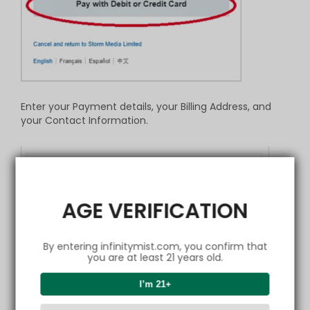
Enter your Payment details, your Billing Address, and
your Contact Information.
AGE VERIFICATION
By entering infinitymist.com, you confirm that
you are at least 21 years old.
I’m 21+