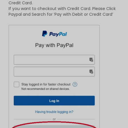
Credit Card.
If you want to checkout with Credit Card. Please Click
Paypal and Search for ‘Pay with Debit or Credit Card’