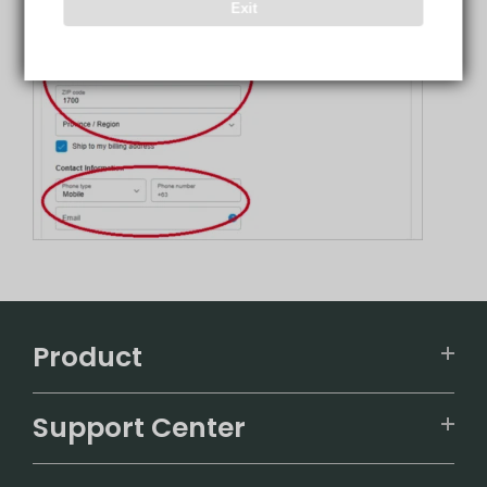
Exit
Product
VAPEPIE
Support Center
ALIBARBAR
TRACKING