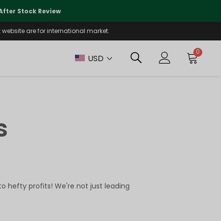
🌏
We Are Currently Prioritizing
fter Stock Review
Will Be Reo
website are for international market.
0
USD
s
 hefty profits! We're not just leading