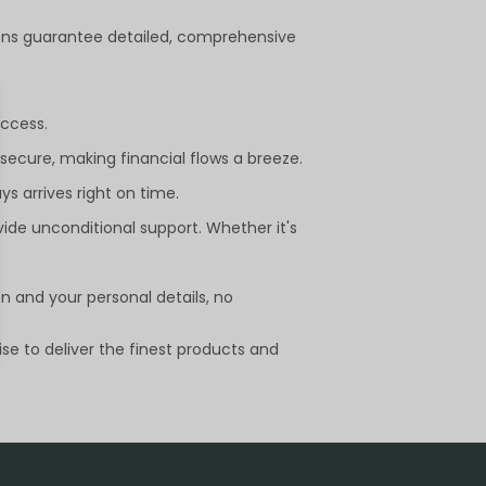
utions guarantee detailed, comprehensive
uccess.
ecure, making financial flows a breeze.
s arrives right on time.
vide unconditional support. Whether it's
on and your personal details, no
se to deliver the finest products and