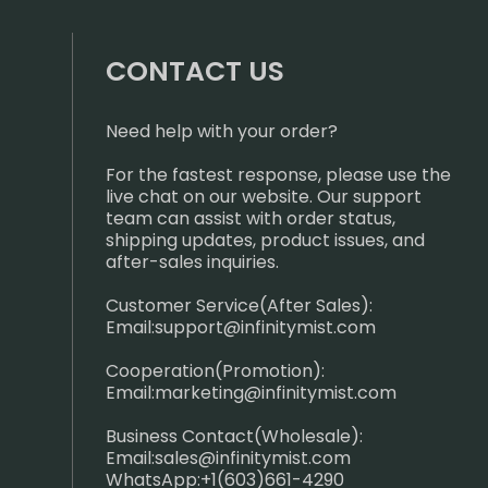
CONTACT US
Need help with your order?
For the fastest response, please use the
live chat on our website. Our support
team can assist with order status,
shipping updates, product issues, and
after-sales inquiries.
Customer Service(After Sales):
Email:
support@infinitymist.com
Cooperation(Promotion):
Email:
marketing@infinitymist.com
Business Contact(Wholesale):
Email:
sales@infinitymist.com
WhatsApp:+1(603)661-4290