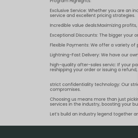
Program Highlights:
Exclusive Service: Whether you are an ind
service and excellent pricing strategies.
Incredible value deals:Maximizing profits,
Exceptional Discounts: The bigger your o
Flexible Payments: We offer a variety o
Lightning-Fast Delivery: We have our own 
high-quality after-sales servic: If your 
reshipping your order or issuing a refun
strict confidentiality technology: Our st
compromises.
Choosing us means more than just picking
services in the industry, boosting your b
Let’s build an industry legend together 