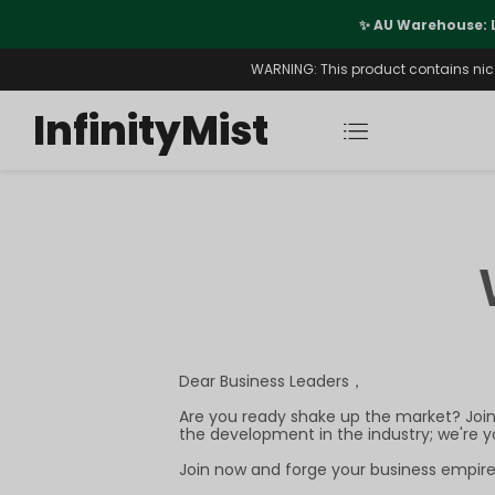
port
✨ AU Warehouse: 
WARNING: This product contains nicot
InfinityMist
Dear Business Leaders，
Are you ready shake up the market? Join 
the development in the industry; we're 
Join now and forge your business empire