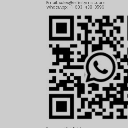
Email:
sales@infinitymist.com
WhatsApp: +1-603-438-3596