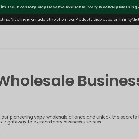
Limited Inventory May Become Available Every Weekday Morning A
ine. Nicotine is an addictive chemical.Products displayed on InfinityMist 
Wholesale Busines
our pioneering vape wholesale alliance and unlock the secrets to
your gateway to extraordinary business success.
!