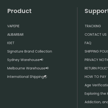
Product
Suppor
VAPEPIE
TRACKING
ALIBARBAR
CONTACT US
IGET
FAQ
Signature Brand Collection
SHIPPING POL
Sydney Warehouse📢
PRIVACY NOTI
Melbourne Warehouse📢
RETURN POLIC
International Shipping🌏
HOW TO PAY
Age Verificati
Exploring the 
Addiction, and