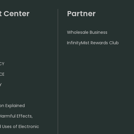
t Center
Partner
Wholesale Business
InfinityMist Rewards Club
ICY
CE
Y
on Explained
Harmful Effects,
 Uses of Electronic