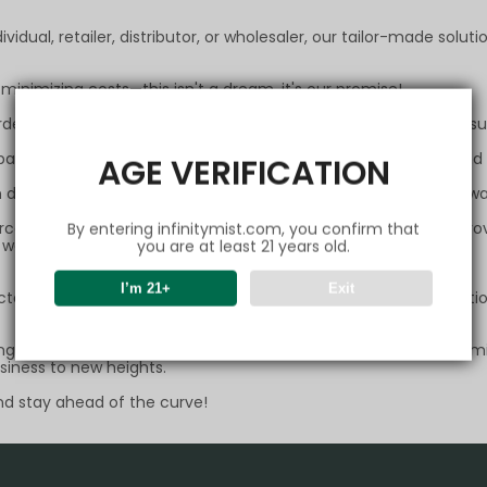
ividual, retailer, distributor, or wholesaler, our tailor-made sol
 minimizing costs—this isn't a dream, it's our promise!
rder, the bigger your discount. Invest every penny in your own s
f payment methods to ensure your transactions are smooth and s
AGE VERIFICATION
developed logistics channel,ensuring your express delivery alway
parcel encounters any issues during transit, we stand ready to pro
By entering infinitymist.com, you confirm that
d, we are dedicated to resolving any concerns you may have.
you are at least 21 years old.
I’m 21+
Exit
rictest security measures are in place to protect every transacti
 a partner; it means embracing limitless possibilities. We promi
usiness to new heights.
and stay ahead of the curve!