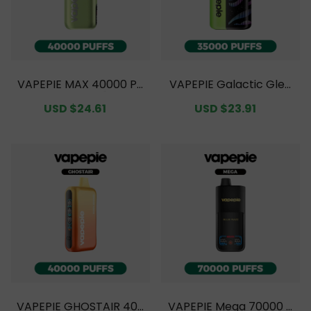
VAPEPIE MAX 40000 PU
VAPEPIE Galactic Glea
FFS Value Pack [CN Wa
m 35000 PUFFS Value P
Sale
USD $24.61
Regular
Sale
USD $23.91
Regular
rehouse]
ack [CN Warehouse]
price
price
price
price
VAPEPIE GHOSTAIR 400
VAPEPIE Mega 70000 P