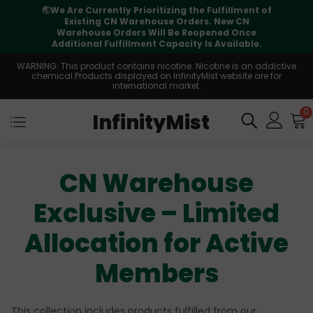
🌏
We Are Currently Prioritizing the Fulfillment of
Existing CN Warehouse Orders. New CN
Warehouse Orders Will Be Reopened Once
Additional Fulfillment Capacity Is Available.
WARNING: This product contains nicotine. Nicotine is an addictive
chemical.Products displayed on InfinityMist website are for
international market.
0
InfinityMist
CN Warehouse
Exclusive – Limited
Allocation for Active
Members
This collection includes products fulfilled from our