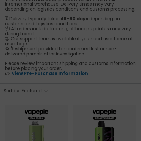
international warehouse. Delivery times may vary
depending on logistics conditions and customs processing.
⏳ Delivery typically takes
45–60 days
depending on
customs and logistics conditions
📦 All orders include tracking, although updates may vary
during transit
🤝 Our support team is available if you need assistance at
any stage
🔁 Reshipment provided for confirmed lost or non-
delivered parcels after investigation
Please review important shipping and customs information
before placing your order.
👉
View Pre-Purchase Information
Sort by
Featured