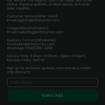
our website. Our support team can assist with order
RETURN POLICY
status, shipping updates, product issues, and after-
sales inquiries.
HOW TO PAY
Customer Service(After Sales):
Age Verification Explained
Email:
support@infinitymist.com
Cooperation(Promotion):
Exploring the Harmful Effects, Addiction, and Uses of
Email:
marketing@infinitymist.com
Electronic Cigarettes
Business Contact(Wholesale):
Email:
sales@infinitymist.com
Trouble Accessing Our Website? Don’t Miss This!
WhatsApp:+1(603)661-4290
Service Time: 9:30am-12:00am, 1:30pm-6:00pm,
Monday-Friday GMT+8
Sign up for exclusive updates, new arrivals & insider
only discounts
SUBSCRIBE