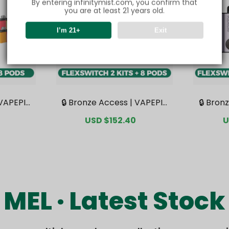
By entering infinitymist.com, you confirm that
you are at least 21 years old.
I’m 21+
Exit
 VAPEPIE
🔒 Bronze Access | VAPEPIE
🔒 Bron
undle | 1
FlexSwitch 10K Double Kit B
FlexSwi
Regular
Sale
USD $152.40
Regular
S
U
sive Aus
undle | 2 Kits + 8 Pods【Exc
undle |
price
price
price
p
rehouse
lusive Australian Sydney W
clusiv
arehouse Deals】
War
MEL · Latest Stock