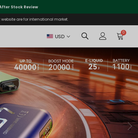
🌏
We Are Currently Prioritizing
fter Stock Review
Will Be Reo
website are for international market.
0
USD