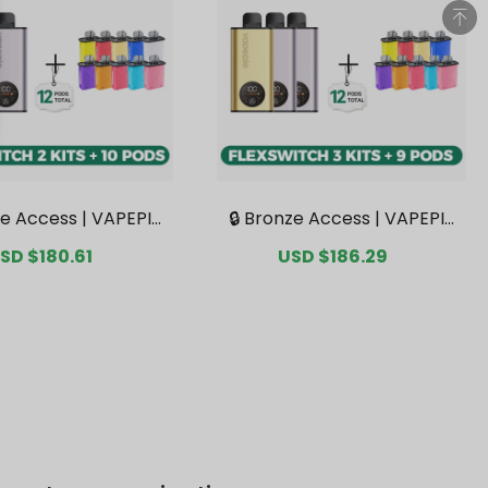
ze Access | VAPEPIE
🔒 Bronze Access | VAPEPIE
tch 10K Double Kit B
FlexSwitch 10K Triple Kit M
ale
SD $180.61
Regular
Sale
USD $186.29
Regular
 2 Kits + 10 Pods【Ex
ega Bundle | 3 Kits + 9 Pods
rice
price
price
price
e Australian Sydney
【Exclusive Australian Sydn
ehouse Deals】
ey Warehouse Deals】