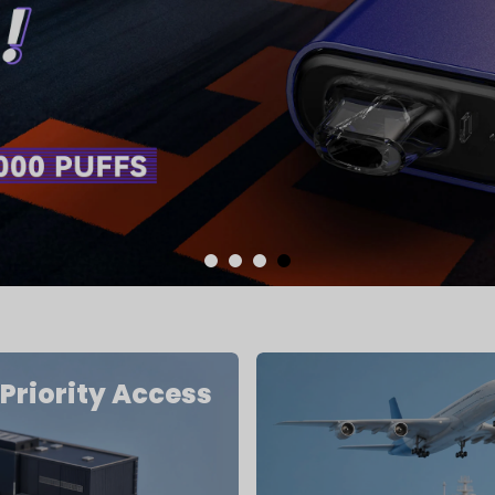
Priority Access