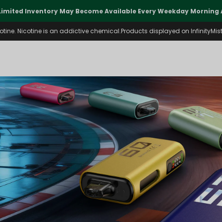
Limited Inventory May Become Available Every Weekday Morning A
ine. Nicotine is an addictive chemical.Products displayed on InfinityMist 