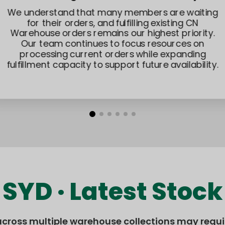
We understand that many members are waiting
for their orders, and fulfilling existing CN
Warehouse orders remains our highest priority.
Our team continues to focus resources on
processing current orders while expanding
fulfillment capacity to support future availability.
SYD · Latest Stock
across multiple warehouse collections may requir