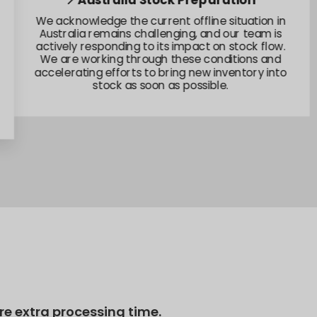
📍Australia Stock Preparation
We acknowledge the current offline situation in
Australia remains challenging, and our team is
actively responding to its impact on stock flow.
We are working through these conditions and
accelerating efforts to bring new inventory into
stock as soon as possible.
e extra processing time.