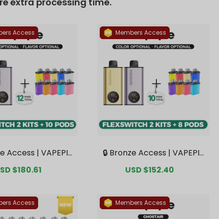
re extra processing time.
ers Access
Members Access
ze Access | VAPEPIE
🔒 Bronze Access | VAPEPIE
tch 10K Double Kit B
FlexSwitch 10K Double Kit B
ale
SD $180.61
Regular
Sale
USD $152.40
Regular
 2 Kits + 10 Pods【Ex
undle | 2 Kits + 8 Pods【Exc
rice
price
price
price
 Australian Melbour
lusive Australian Melbourn
arehouse Deals】
e Warehouse Deals】
ers Access
Members Access