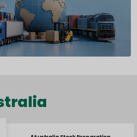
tralia