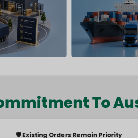
ommitment To Aus
🛡️ Existing Orders Remain Priority