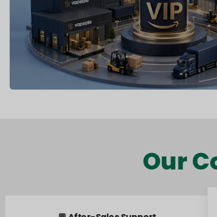
Our C