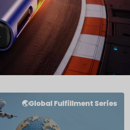
🌏Global Fulfillment Series