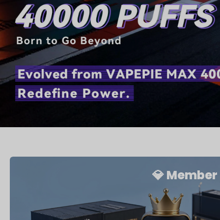
💎 Member 