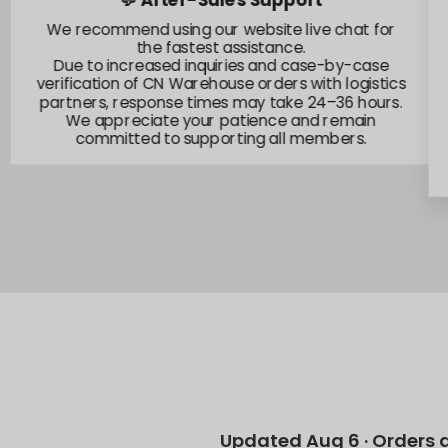
💬 After-Sales Support
We recommend using our website live chat for
the fastest assistance.
Due to increased inquiries and case-by-case
verification of CN Warehouse orders with logistics
partners, response times may take 24–36 hours.
We appreciate your patience and remain
committed to supporting all members.
Updated Aug 6 · Orders 