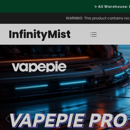
port
✨ AU Warehouse: 
WARNING: This product contains nicot
InfinityMist