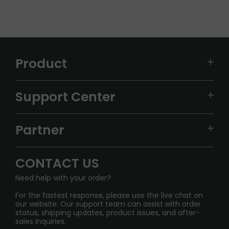
Product
VAPEPIE
Support Center
ALIBARBAR
TRACKING
IGET
Partner
CONTACT US
Signature Brand Collection
Wholesale Business
FAQ
CONTACT US
Sydney Warehouse📢
InfinityMist Rewards Club
SHIPPING POLICY
Need help with your order?
Melbourne Warehouse📢
PRIVACY NOTICE
For the fastest response, please use the live chat on
International Shipping🌏
our website. Our support team can assist with order
RETURN POLICY
status, shipping updates, product issues, and after-
sales inquiries.