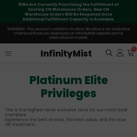
⚠️
Tracking updates may vary during
international transit, but your order is fully
supported
WARNING: This product contains nicotine. Nicotine is an addictive
chemical.Products displayed on InfinityMist website are for
international market.
0
InfinityMist
Platinum Elite
Privileges
This is the highest-level exclusive zone for our most loyal
members.
Experience the best access, the best value, and the true
VIP treatment.