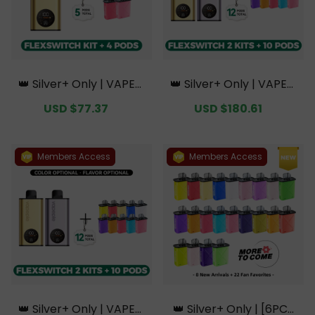
👑 Silver+ Only | VAPEPI
👑 Silver+ Only | VAPEPI
E FlexSwitch 10K Kit Bun
E FlexSwitch 10K Doubl
Sale
USD $77.37
Regular
Sale
USD $180.61
Regular
dle | 1 Kit + 4 Pods【Excl
e Kit Bundle | 2 Kits + 10
price
price
price
price
usive Australian Sydney
Pods【Exclusive Austral
Warehouse Deals】
ian Melbourne Wareho
use Deals】
Members Access
Members Access
👑 Silver+ Only | VAPEPI
👑 Silver+ Only | [6PCS