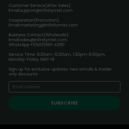
HOW TO PAY
Customer Service(After Sales):
Age Verification Explained
Email:
support@infinitymist.com
Cooperation(Promotion):
Exploring the Harmful Effects, Addiction, and Uses of
Email:
marketing@infinitymist.com
Electronic Cigarettes
Business Contact(Wholesale):
Email:
sales@infinitymist.com
Trouble Accessing Our Website? Don’t Miss This!
WhatsApp:+1(603)661-4290
Service Time: 9:30am-12:00am, 1:30pm-6:00pm,
Monday-Friday GMT+8
Sign up for exclusive updates, new arrivals & insider
only discounts
SUBSCRIBE