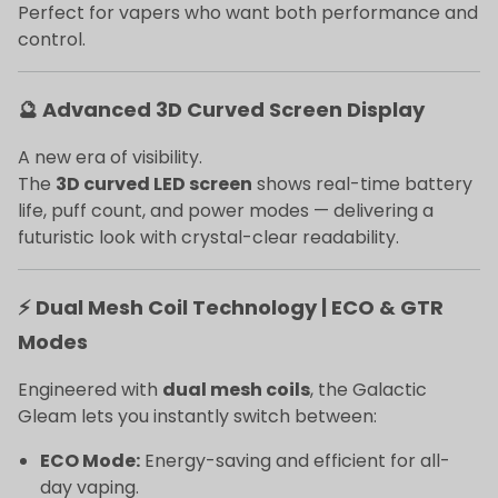
Perfect for vapers who want both performance and
control.
🔮 Advanced 3D Curved Screen Display
A new era of visibility.
The
3D curved LED screen
shows real-time battery
life, puff count, and power modes — delivering a
futuristic look with crystal-clear readability.
⚡ Dual Mesh Coil Technology | ECO & GTR
Modes
Engineered with
dual mesh coils
, the Galactic
Gleam lets you instantly switch between:
ECO Mode:
Energy-saving and efficient for all-
day vaping.