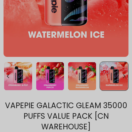
VAPEPIE GALACTIC GLEAM 35000
PUFFS VALUE PACK [CN
WAREHOUSE]