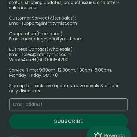
RETURN POLICY
status, shipping updates, product issues, and after-
sales inquiries.
HOW TO PAY
Customer Service(After Sales):
Age Verification Explained
Email:
support@infinitymist.com
Cooperation(Promotion):
Exploring the Harmful Effects, Addiction, and Uses of
Email:
marketing@infinitymist.com
Electronic Cigarettes
Business Contact(Wholesale):
Email:
sales@infinitymist.com
Trouble Accessing Our Website? Don’t Miss This!
WhatsApp:+1(603)661-4290
Service Time: 9:30am-12:00am, 1:30pm-6:00pm,
Monday-Friday GMT+8
Sign up for exclusive updates, new arrivals & insider
only discounts
SUBSCRIBE
Crown
Rewards