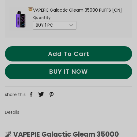
VAPEPIE Galactic Gleam 35000 PUFFS [CN]
Quantity
Add To Cart
BUY IT NOW
share this:
Details
🌌 VAPEPIE Galactic Gleam 35000