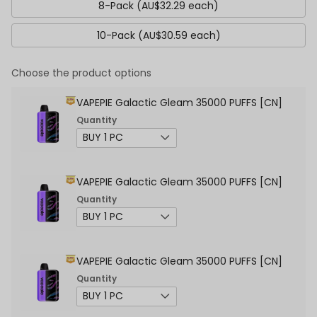
8-Pack (AU$32.29 each)
10-Pack (AU$30.59 each)
Choose the product options
VAPEPIE Galactic Gleam 35000 PUFFS [CN]
Quantity
VAPEPIE Galactic Gleam 35000 PUFFS [CN]
Quantity
VAPEPIE Galactic Gleam 35000 PUFFS [CN]
Quantity