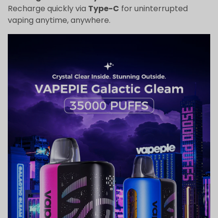
Recharge quickly via
Type-C
for uninterrupted
vaping anytime, anywhere.