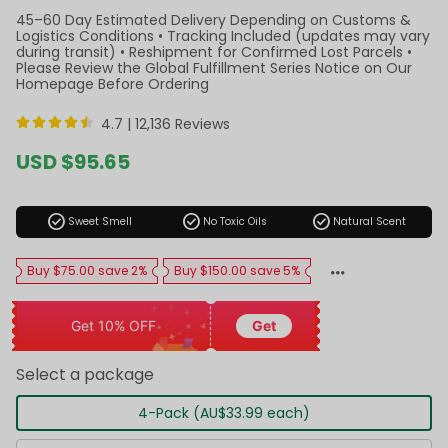
45–60 Day Estimated Delivery Depending on Customs &
Logistics Conditions • Tracking Included (updates may vary
during transit) • Reshipment for Confirmed Lost Parcels •
Please Review the Global Fulfillment Series Notice on Our
Homepage Before Ordering
4.7 |
12,136 Reviews
Sale
USD $95.65
price
Regular
price
check_circle
check_circle
check_circle
Sweet Smell
No Toxic Oils
Natural Scent
Buy $75.00 save 2%
Buy $150.00 save 5%
Get 10% OFF
Get
Select a package
4-Pack (AU$33.99 each)