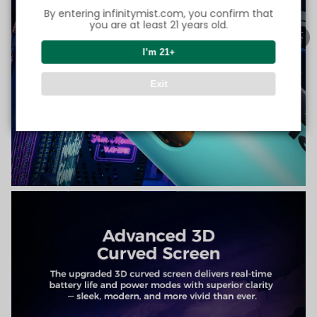
By entering infinitymist.com, you confirm that
you are at least 21 years old.
I’m 21+
Exit