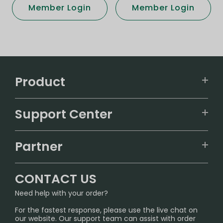
Member Login
Member Login
Product
VAPEPIE
Support Center
ALIBARBAR
TRACKING
IGET
Partner
CONTACT US
Signature Brand Collection
Wholesale Business
FAQ
CONTACT US
Sydney Warehouse📢
InfinityMist Rewards Club
SHIPPING POLICY
Need help with your order?
Melbourne Warehouse📢
PRIVACY NOTICE
For the fastest response, please use the live chat on
International Shipping🌏
our website. Our support team can assist with order