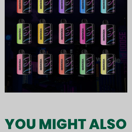
YOU MIGHT ALSO