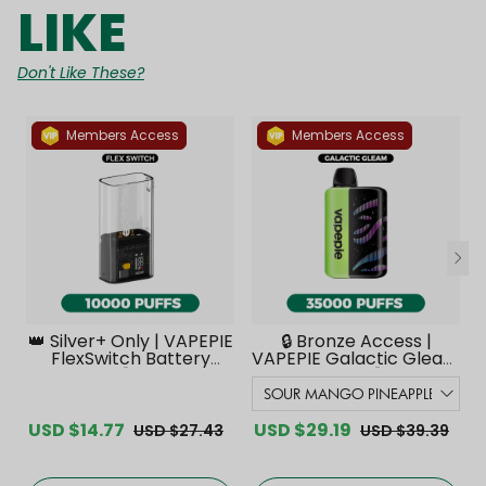
LIKE
Don't Like These?
Members Access
Members Access
👑 Silver+ Only | VAPEPIE
🔒 Bronze Access |
FlexSwitch Battery
VAPEPIE Galactic Gleam
Device【Exclusive
35000 PUFFS【Exclusive
Australian Melbourne
Australian Melbourne
Warehouse Deals】
Warehouse Deals】
USD $14.77
USD $29.19
USD $27.43
USD $39.39