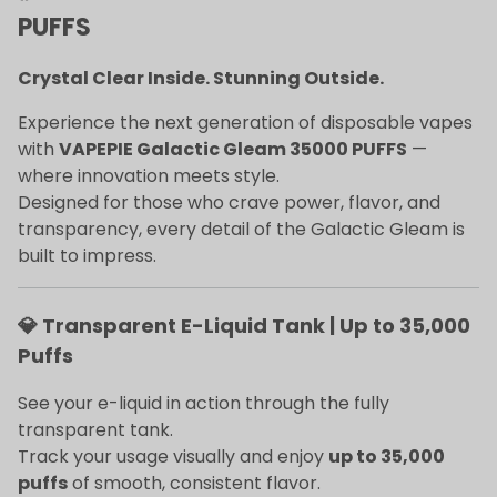
PUFFS
Crystal Clear Inside. Stunning Outside.
Experience the next generation of disposable vapes
with
VAPEPIE Galactic Gleam 35000 PUFFS
—
where innovation meets style.
Designed for those who crave power, flavor, and
transparency, every detail of the Galactic Gleam is
built to impress.
💎 Transparent E-Liquid Tank | Up to 35,000
Puffs
See your e-liquid in action through the fully
transparent tank.
Track your usage visually and enjoy
up to 35,000
puffs
of smooth, consistent flavor.