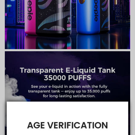
AGE VERIFICATION