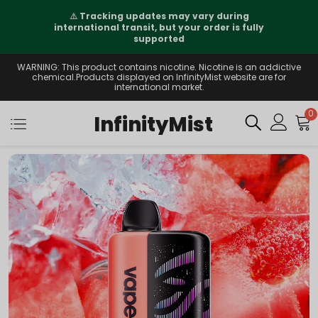
⚠️
Tracking updates may vary during
international transit, but your order is fully
supported
WARNING: This product contains nicotine. Nicotine is an addictive
chemical.Products displayed on InfinityMist website are for
international market.
0
InfinityMist