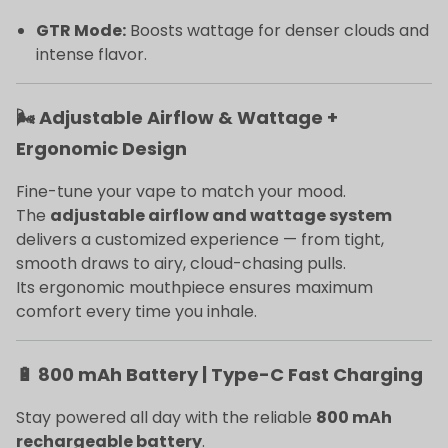
GTR Mode:
Boosts wattage for denser clouds and
intense flavor.
🌬️ Adjustable Airflow & Wattage +
Ergonomic Design
Fine-tune your vape to match your mood.
The
adjustable airflow and wattage system
delivers a customized experience — from tight,
smooth draws to airy, cloud-chasing pulls.
Its ergonomic mouthpiece ensures maximum
comfort every time you inhale.
🔋 800 mAh Battery | Type-C Fast Charging
Stay powered all day with the reliable
800 mAh
rechargeable battery
.