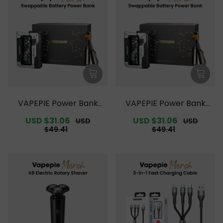
VAPEPIE Power Bank
VAPEPIE Power Bank
【Exclusive Australian
【Exclusive Australian S
Sale
USD $31.06
Regular
Sale
USD $31.06
Regular
USD
USD
Melbourne Warehouse
ydney Warehouse Deal
price
price
price
price
$49.41
$49.41
Deals】
s】