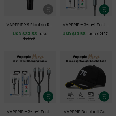
VAPEPIE X8 Electric Rot
VAPEPIE – 3-in-1 Fast C
ary Shaver【Exclusive
harging Cable Upgrade
Sale
USD $33.88
Regular
Sale
USD $10.58
Regular
USD
USD $21.17
Australian Melbourne
【Exclusive Australian
price
price
price
price
$51.96
Warehouse Deals】
Melbourne Warehouse
Deals】
VAPEPIE – 3-in-1 Fast C
VAPEPIE Baseball Cap