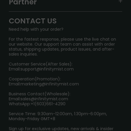
Partner
CONTACT US
Signature Brand Collection
Wholesale Business
FAQ
CONTACT US
Sydney Warehouse📢
InfinityMist Rewards Club
SHIPPING POLICY
Need help with your order?
Melbourne Warehouse📢
PRIVACY NOTICE
For the fastest response, please use the live chat on
International Shipping🌏
our website. Our support team can assist with order
RETURN POLICY
status, shipping updates, product issues, and after-
sales inquiries.
HOW TO PAY
Customer Service(After Sales):
Age Verification Explained
Email:
support@infinitymist.com
Cooperation(Promotion):
Exploring the Harmful Effects, Addiction, and Uses of
Email:
marketing@infinitymist.com
Electronic Cigarettes
Business Contact(Wholesale):
Email:
sales@infinitymist.com
Trouble Accessing Our Website? Don’t Miss This!
WhatsApp:+1(603)661-4290
Service Time: 9:30am-12:00am, 1:30pm-6:00pm,
Monday-Friday GMT+8
Sign up for exclusive updates, new arrivals & insider