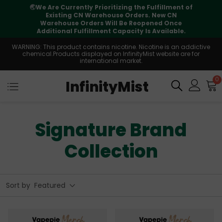
🌏
We Are Currently Prioritizing the Fulfillment of
Existing CN Warehouse Orders. New CN
Warehouse Orders Will Be Reopened Once
Additional Fulfillment Capacity Is Available.
WARNING: This product contains nicotine. Nicotine is an addictive
chemical.Products displayed on InfinityMist website are for
international market.
0
InfinityMist
Signature Brand
Collection
Sort by
Featured