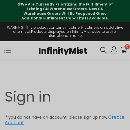
🌏
We Are Currently Prioritizing the Fulfillment of
Existing CN Warehouse Orders. New CN
Warehouse Orders Will Be Reopened Once
Additional Fulfillment Capacity Is Available.
WARNING: This product contains nicotine. Nicotine is an addictive
chemical.Products displayed on InfinityMist website are for
international market.
0
InfinityMist
Sign in
Create
If you do not have an account, please sign up now.
Account