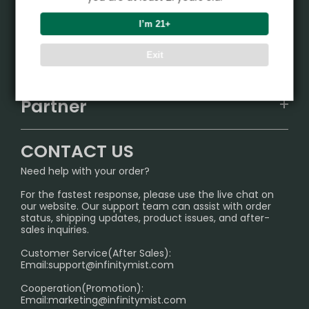
Product
I’m 21+
VAPEPIE
Support Center
Exit
ALIBARBAR
TRACKING
IGET
Partner
CONTACT US
Signature Brand Collection
Wholesale Business
FAQ
CONTACT US
Sydney Warehouse📢
InfinityMist Rewards Club
SHIPPING POLICY
Need help with your order?
Melbourne Warehouse📢
PRIVACY NOTICE
For the fastest response, please use the live chat on
International Shipping🌏
our website. Our support team can assist with order
RETURN POLICY
status, shipping updates, product issues, and after-
sales inquiries.
HOW TO PAY
Customer Service(After Sales):
Age Verification Explained
Email:
support@infinitymist.com
Cooperation(Promotion):
Exploring the Harmful Effects, Addiction, and Uses of
Email:
marketing@infinitymist.com