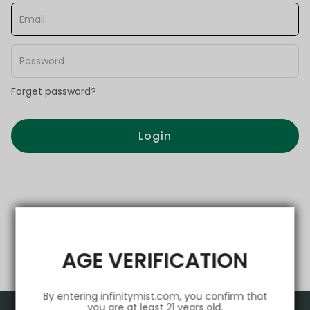
Forget password?
Login
AGE VERIFICATION
By entering infinitymist.com, you confirm that
you are at least 21 years old.