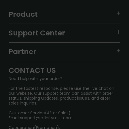
Product
VAPEPIE
Support Center
ALIBARBAR
TRACKING
IGET
Partner
CONTACT US
Signature Brand Collection
Wholesale Business
FAQ
CONTACT US
Sydney Warehouse📢
InfinityMist Rewards Club
SHIPPING POLICY
Need help with your order?
Melbourne Warehouse📢
PRIVACY NOTICE
For the fastest response, please use the live chat on
International Shipping🌏
our website. Our support team can assist with order
RETURN POLICY
status, shipping updates, product issues, and after-
sales inquiries.
HOW TO PAY
Customer Service(After Sales):
Age Verification Explained
Email:
support@infinitymist.com
Cooperation(Promotion):
Exploring the Harmful Effects, Addiction, and Uses of