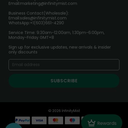
Email:
marketing@infinitymist.com
Electronic Cigarettes
Business Contact(Wholesale):
Email:
sales@infinitymist.com
Trouble Accessing Our Website? Don’t Miss This!
WhatsApp:+1(603)661-4290
Service Time: 9:30am-12:00am, 1:30pm-6:00pm,
Monday-Friday GMT+8
Sign up for exclusive updates, new arrivals & insider
only discounts
SUBSCRIBE
© 2026 InfinityMist
Crown
Rewards