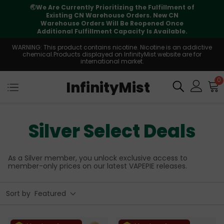
⚠️
Tracking updates may vary during
international transit, but your order is fully
supported
WARNING: This product contains nicotine. Nicotine is an addictive
chemical.Products displayed on InfinityMist website are for
international market.
0
InfinityMist
Silver Select Deals
As a Silver member, you unlock exclusive access to
member-only prices on our latest VAPEPIE releases.
Sort by
Featured