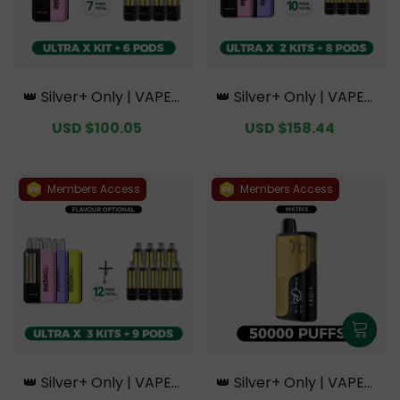
👑 Silver+ Only | VAPEPI
👑 Silver+ Only | VAPEPI
E Ultra X 15K Kit Bundle
E Ultra X 15K Double Kit
Sale
USD $100.05
Regular
Sale
USD $158.44
Regular
| 1 Kit + 6 Pods【Exclusiv
Bundle | 2 Kits + 8 Pods
price
price
price
price
e Australian Sydney Wa
【Exclusive Australian S
rehouse Deals】
ydney Warehouse Deal
s】
Members Access
Members Access
👑 Silver+ Only | VAPEPI
👑 Silver+ Only | VAPEPI