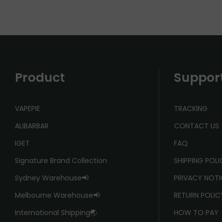
Product
Suppor
VAPEPIE
TRACKING
ALIBARBAR
CONTACT US
IGET
FAQ
Signature Brand Collection
SHIPPING POL
Sydney Warehouse📢
PRIVACY NOTI
Melbourne Warehouse📢
RETURN POLIC
International Shipping🌏
HOW TO PAY