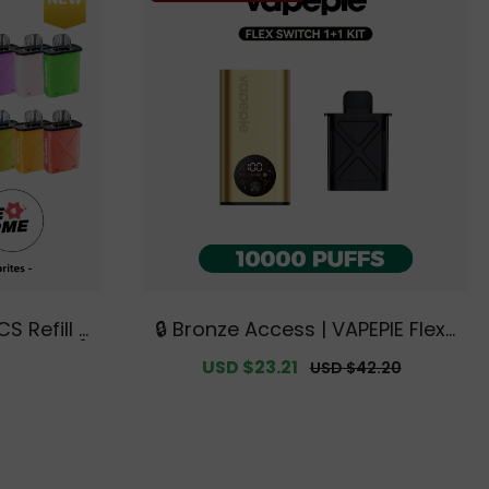
🔒 Bronze Access | VAPEPIE FlexS
Available]
witch 10000 PUFFS 1+1 Kit【Exclu
egular
Sale
USD $23.21
Regular
USD $42.20
isposable
sive Australian Melbourne War
rice
price
price
usive Aus
ehouse Deals】
ouse Deal