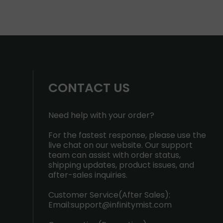
CONTACT US
Need help with your order?
For the fastest response, please use the
live chat on our website. Our support
team can assist with order status,
shipping updates, product issues, and
after-sales inquiries.
Customer Service(After Sales):
Email:
support@infinitymist.com