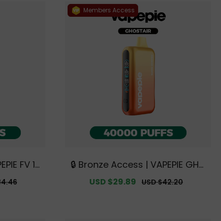
Members Access
EPIE FV 12
🔒 Bronze Access | VAPEPIE GHO
Australia
STAIR 40000 PUFFS【Exclusive A
r
Sale
USD $29.89
Regular
34.46
USD $42.20
e Deals】
ustralian Sydney Warehouse D
price
price
eals】