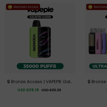
Members Access
Members
🔒 Bronze Access | VAPEPIE Gala
🔒 Bronze
ctic Gleam 35000 PUFFS【Exclu
X 15K Tri
Sale
USD $29.19
Regular
USD $39.39
sive Australian Sydney Wareho
Kits + 9 
price
price
use Deals】
ian Sydn