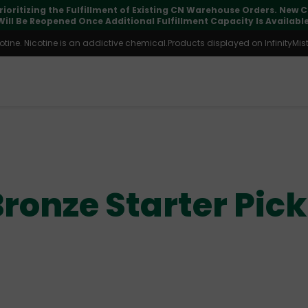
pdates may vary during international transit, but your order is fu
ine. Nicotine is an addictive chemical.Products displayed on InfinityMist 
ronze Starter Pic