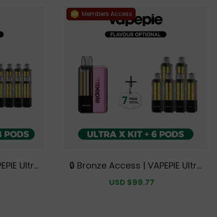
Members Access
EPIE Ultra
🔒 Bronze Access | VAPEPIE Ultra
e | 2 Kits
X 15K Kit Bundle | 1 Kit + 6 Pods
Regular
Sale
USD $99.77
Regular
ustralian
【Exclusive Australian Sydney
price
price
price
 Deals】
Warehouse Deals】