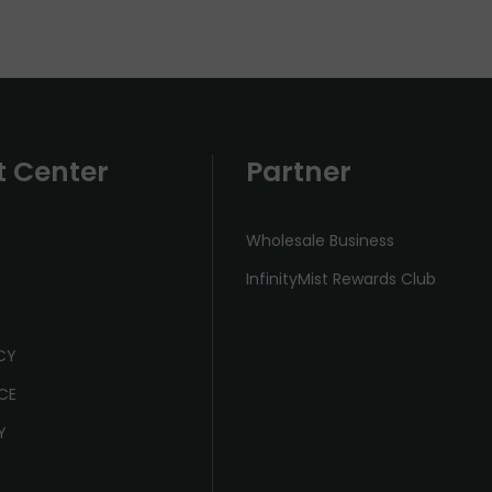
t Center
Partner
Wholesale Business
InfinityMist Rewards Club
ICY
CE
Y