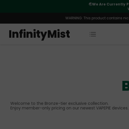
Orders. New CN Warehouse Orders
⚠️
Tracking u
s Available.
WARNING: This product contains nicot
InfinityMist
B
Welcome to the Bronze-tier exclusive collection.
Enjoy member-only pricing on our newest VAPEPIE devices.