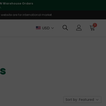
lly supported
🤝
T
website are for international market.
0
USD
ks
Sort by
Featured