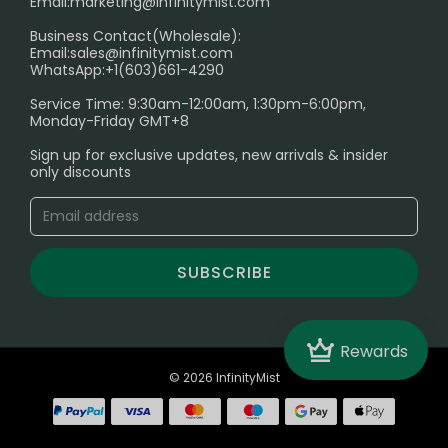
Email:
marketing@infinitymist.com
Electronic Cigarettes
Business Contact(Wholesale):
Email:
sales@infinitymist.com
Trouble Accessing Our Website? Don’t Miss This!
WhatsApp:+1(603)661-4290
Service Time: 9:30am-12:00am, 1:30pm-6:00pm,
Monday-Friday GMT+8
Sign up for exclusive updates, new arrivals & insider
only discounts
SUBSCRIBE
Crown
Rewards
© 2026 InfinityMist