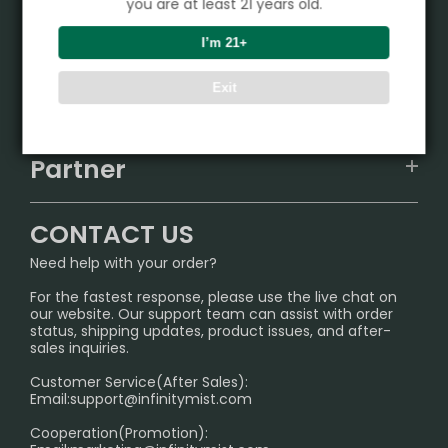
you are at least 21 years old.
Product
I’m 21+
VAPEPIE
Exit
Support Center
ALIBARBAR
TRACKING
IGET
Partner
CONTACT US
Signature Brand Collection
Wholesale Business
FAQ
CONTACT US
Sydney Warehouse📢
InfinityMist Rewards Club
SHIPPING POLICY
Need help with your order?
Melbourne Warehouse📢
PRIVACY NOTICE
For the fastest response, please use the live chat on
International Shipping🌏
our website. Our support team can assist with order
RETURN POLICY
status, shipping updates, product issues, and after-
sales inquiries.
HOW TO PAY
Customer Service(After Sales):
Age Verification Explained
Email:
support@infinitymist.com
Cooperation(Promotion):
Exploring the Harmful Effects, Addiction, and Uses of