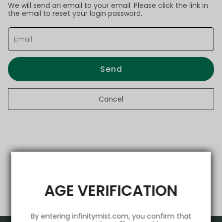
We will send an email to your email. Please click the link in
the email to reset your login password.
Send
Cancel
AGE VERIFICATION
By entering infinitymist.com, you confirm that