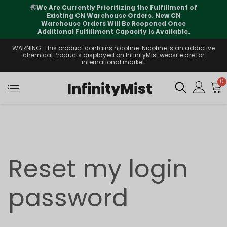
🌏
We Are Currently Prioritizing the Fulfillment of
Existing CN Warehouse Orders. New CN
Warehouse Orders Will Be Reopened Once
Additional Fulfillment Capacity Is Available.
WARNING: This product contains nicotine. Nicotine is an addictive
chemical.Products displayed on InfinityMist website are for
international market.
0
InfinityMist
Reset my login
password