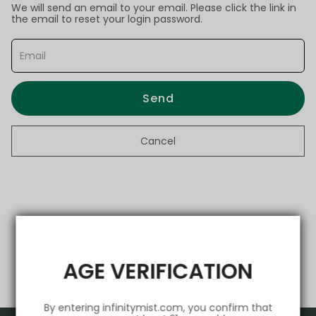
We will send an email to your email. Please click the link in
the email to reset your login password.
Send
Cancel
AGE VERIFICATION
By entering infinitymist.com, you confirm that