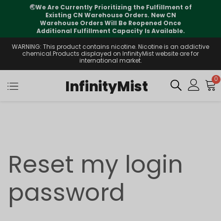
🌏
We Are Currently Prioritizing the Fulfillment of
Existing CN Warehouse Orders. New CN
Warehouse Orders Will Be Reopened Once
Additional Fulfillment Capacity Is Available.
WARNING: This product contains nicotine. Nicotine is an addictive
chemical.Products displayed on InfinityMist website are for
international market.
0
InfinityMist
Reset my login
password