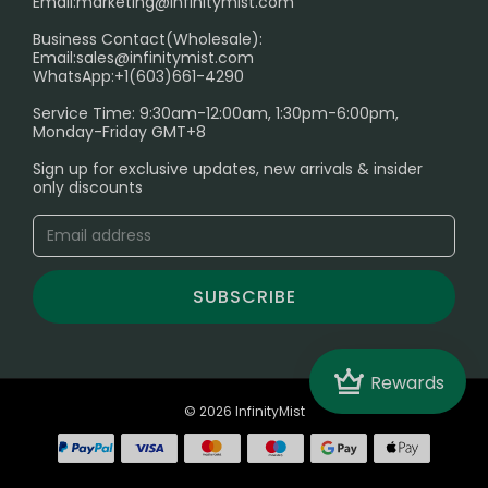
Email:
marketing@infinitymist.com
Electronic Cigarettes
Business Contact(Wholesale):
Email:
sales@infinitymist.com
Trouble Accessing Our Website? Don’t Miss This!
WhatsApp:+1(603)661-4290
Service Time: 9:30am-12:00am, 1:30pm-6:00pm,
Monday-Friday GMT+8
Sign up for exclusive updates, new arrivals & insider
only discounts
SUBSCRIBE
Crown
Rewards
© 2026 InfinityMist