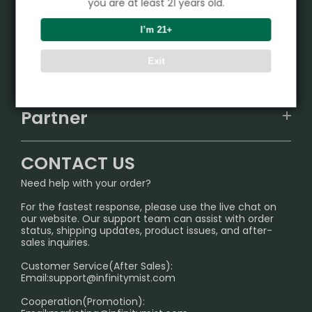
you are at least 21 years old.
Product
I’m 21+
VAPEPIE
Exit
Support Center
ALIBARBAR
TRACKING
IGET
Partner
CONTACT US
Signature Brand Collection
Wholesale Business
FAQ
CONTACT US
Sydney Warehouse📢
InfinityMist Rewards Club
SHIPPING POLICY
Need help with your order?
Melbourne Warehouse📢
PRIVACY NOTICE
For the fastest response, please use the live chat on
International Shipping🌏
our website. Our support team can assist with order
RETURN POLICY
status, shipping updates, product issues, and after-
sales inquiries.
HOW TO PAY
Customer Service(After Sales):
Age Verification Explained
Email:
support@infinitymist.com
Cooperation(Promotion):
Exploring the Harmful Effects, Addiction, and Uses of