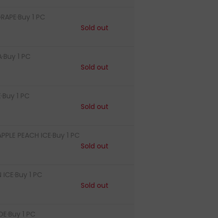
RAPE·Buy 1 PC
Sold out
·Buy 1 PC
Sold out
·Buy 1 PC
Sold out
PLE PEACH ICE·Buy 1 PC
Sold out
ICE·Buy 1 PC
Sold out
E·Buy 1 PC