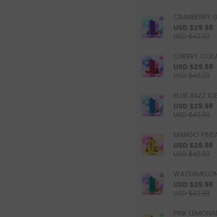
CRANBERRY G
USD $29.98
USD $42.33
CHERRY COLA
USD $29.98
USD $42.33
BLUE RAZZ ICE
USD $29.98
USD $42.33
MANGO PINEAP
USD $29.98
USD $42.33
WATERMELON 
USD $29.98
USD $42.33
PINK LEMONAD