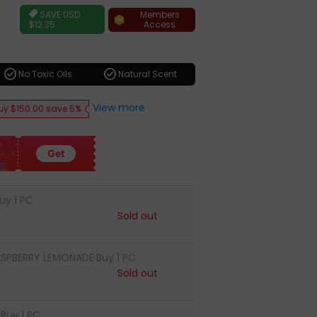
ar
Members
SAVE
USD
Access
$12.35
check_circle
check_circle
No Toxic Oils
Natural Scent
View more
uy $150.00 save 5%
Get
uy 1 PC
Sold out
ASPBERRY LEMONADE·Buy 1 PC
Sold out
Buy 1 PC