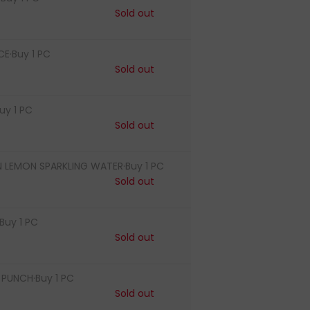
Sold out
CE·Buy 1 PC
Sold out
uy 1 PC
Sold out
LEMON SPARKLING WATER·Buy 1 PC
Sold out
Buy 1 PC
Sold out
PUNCH·Buy 1 PC
Sold out