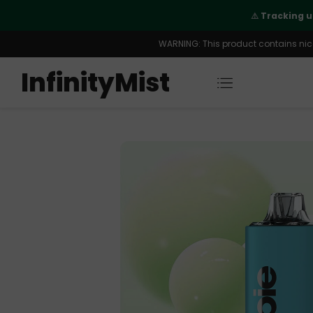
 order is fully supported
WARNING: This product contains nicot
InfinityMist