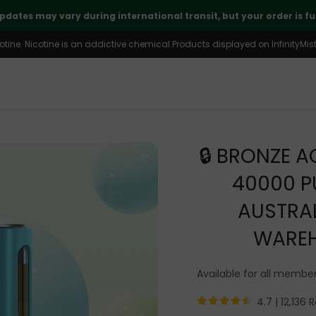
🤝
Thank you for your continued trust and support
ine. Nicotine is an addictive chemical.Products displayed on InfinityMist 
🔒 BRONZE A
40000 P
AUSTRA
WARE
Available for all member
4.7 |
12,136 