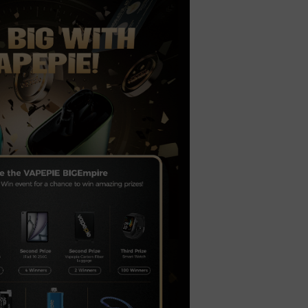
t
ecial