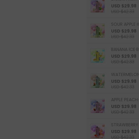
USD $29.98
USD $42.33
SOUR APPLE I
USD $29.98
USD $42.33
BANANA lCE·B
USD $29.98
USD $42.33
WATERMELON 
USD $29.98
USD $42.33
APPLE PEACH·
USD $29.98
USD $42.33
STRAWBERRY 
USD $29.98
USD $42.33