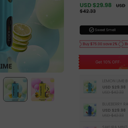
Sale
USD $29.98
Regul
USD
price
price
$42.33
check_circle
Sweet Smell
Buy $75.00 save 2%
B
Get 10% OFF
LEMON LIME·B
USD $29.98
USD $42.33
BLUEBERRY R
USD $29.98
USD $42.33
SAKURA MINT·