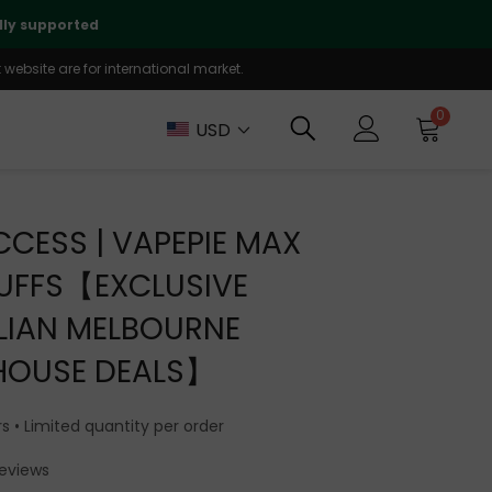
✨ AU Warehouse: Limited Inv
website are for international market.
0
USD
CCESS | VAPEPIE MAX
UFFS【EXCLUSIVE
LIAN MELBOURNE
HOUSE DEALS】
s • Limited quantity per order
Reviews