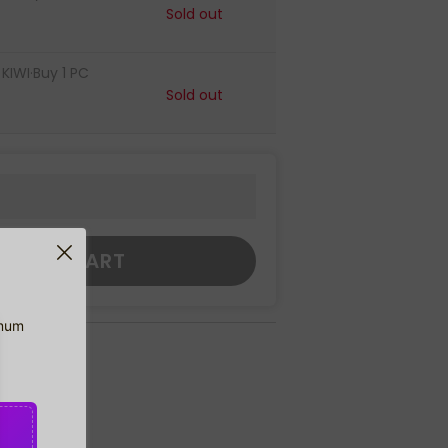
Sold out
IWI·Buy 1 PC
Sold out
DD TO CART
imum