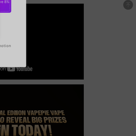
ve 8%
motion