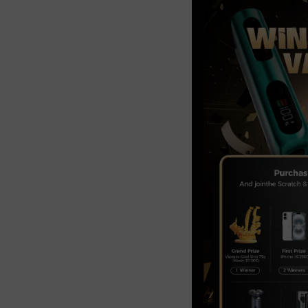
Join the Group and Ge
10% OFF!
Join Now
 our group to enjoy exclusive discounts, new product updates, and sp
offers. Stay connected for the best deals!
Join the Group and Get
10% OFF!