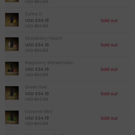
USD $52.88
Sunny D
USD $34.19
Sold out
USD $52.88
Strawberry Peach
USD $34.19
Sold out
USD $52.88
Raspberry Watermelon
USD $34.19
Sold out
USD $52.88
Green Kiwi
USD $34.19
Sold out
USD $52.88
Extreme Mint
USD $34.19
Sold out
USD $52.88