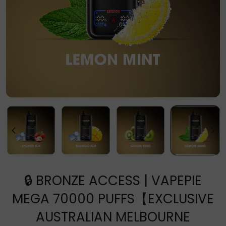
🔒 BRONZE ACCESS | VAPEPIE
MEGA 70000 PUFFS【EXCLUSIVE
AUSTRALIAN MELBOURNE