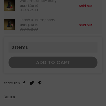
Watermelon Kiwi Berry
USD $34.19
Sold out
USD $52.88
Peach Blue Raspberry
USD $34.19
Sold out
USD $52.88
0
Items
ADD TO CART
share this:
Details