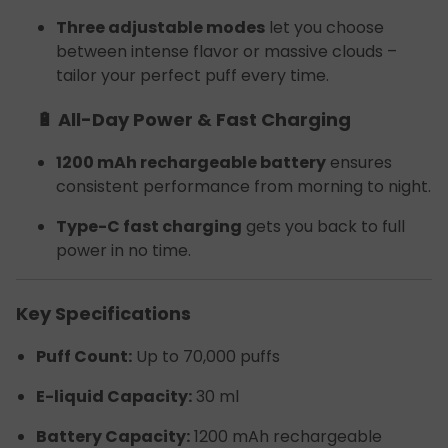
Three adjustable modes
let you choose
between intense flavor or massive clouds –
tailor your perfect puff every time.
🔋 All-Day Power & Fast Charging
1200 mAh rechargeable battery
ensures
consistent performance from morning to night.
Type-C fast charging
gets you back to full
power in no time.
Key Specifications
Puff Count:
Up to 70,000 puffs
E-liquid Capacity:
30 ml
Battery Capacity:
1200 mAh rechargeable