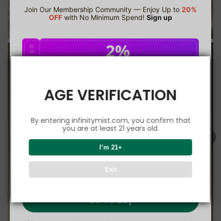
Join Our Membership Community — Enjoy Up to
20%
OFF
with No Minimum Spend!
Sign up
2%
C
O
U
P
Buy $75.00
save 2%
O
N
AGE VERIFICATION
5%
C
O
U
P
Buy $150.00
save 5%
By entering infinitymist.com, you confirm that
O
N
you are at least 21 years old.
8%
I’m 21+
C
O
U
P
Buy $300.00
save 8%
Exit
O
N
Go To Buy