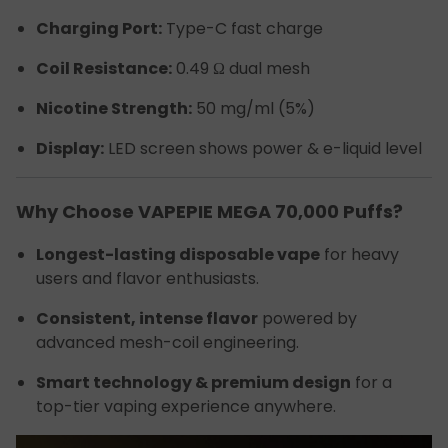
Charging Port:
Type-C fast charge
Coil Resistance:
0.49 Ω dual mesh
Nicotine Strength:
50 mg/ml (5%)
Display:
LED screen shows power & e-liquid level
Why Choose VAPEPIE MEGA 70,000 Puffs?
Longest-lasting disposable vape
for heavy
users and flavor enthusiasts.
Consistent, intense flavor
powered by
advanced mesh-coil engineering.
Smart technology & premium design
for a
top-tier vaping experience anywhere.