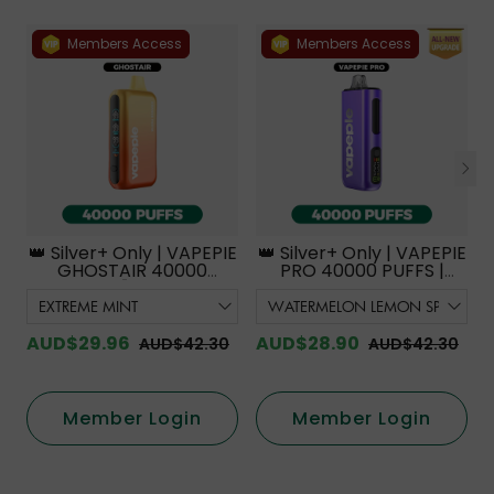
Members Access
Members Access
👑 Silver+ Only | VAPEPIE
👑 Silver+ Only | VAPEPIE
GHOSTAIR 40000
PRO 40000 PUFFS |
PUFFS【Exclusive
Smoother Flavor with
Australian Melbourne
Curved Mouthpiece
Warehouse Deals】
Upgrade 【Exclusive
Australian Melbourne
AUD$29.96
AUD$28.90
AUD$42.30
AUD$42.30
Warehouse Deals】
Member Login
Member Login