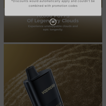
*Discounts would automatically apply and couldn't be
combined with promotion codes