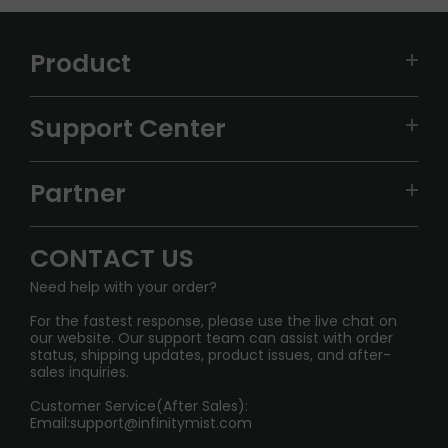
Product
VAPEPIE
Support Center
ALIBARBAR
TRACKING
IGET
Partner
CONTACT US
Signature Brand Collection
Wholesale Business
FAQ
CONTACT US
Sydney Warehouse📢
InfinityMist Rewards Club
SHIPPING POLICY
Need help with your order?
Melbourne Warehouse📢
PRIVACY NOTICE
For the fastest response, please use the live chat on
International Shipping🌏
our website. Our support team can assist with order
RETURN POLICY
status, shipping updates, product issues, and after-
sales inquiries.
HOW TO PAY
Customer Service(After Sales):
Age Verification Explained
Email:
support@infinitymist.com