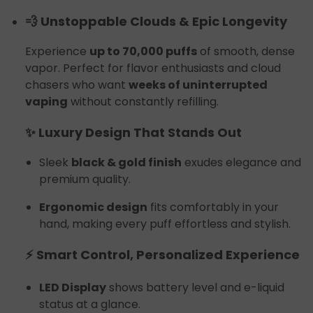
💨 Unstoppable Clouds & Epic Longevity
Experience
up to 70,000 puffs
of smooth, dense
vapor. Perfect for flavor enthusiasts and cloud
chasers who want
weeks of uninterrupted
vaping
without constantly refilling.
✨ Luxury Design That Stands Out
Sleek
black & gold finish
exudes elegance and
premium quality.
Ergonomic design
fits comfortably in your
hand, making every puff effortless and stylish.
⚡ Smart Control, Personalized Experience
LED Display
shows battery level and e-liquid
status at a glance.