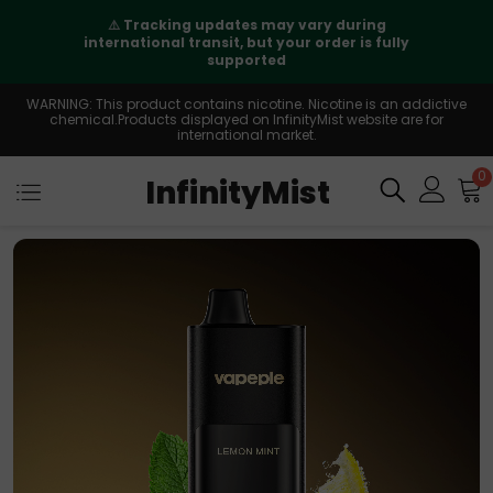
⚠️
Tracking updates may vary during
international transit, but your order is fully
supported
WARNING: This product contains nicotine. Nicotine is an addictive
chemical.Products displayed on InfinityMist website are for
international market.
0
InfinityMist