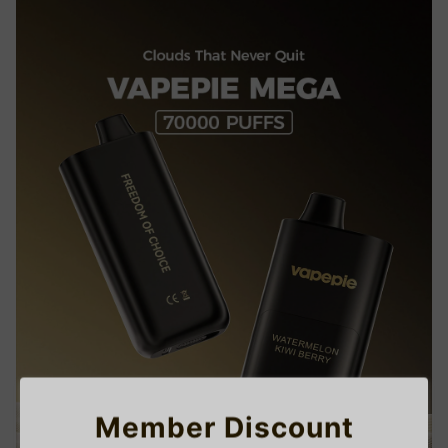
Member Discount