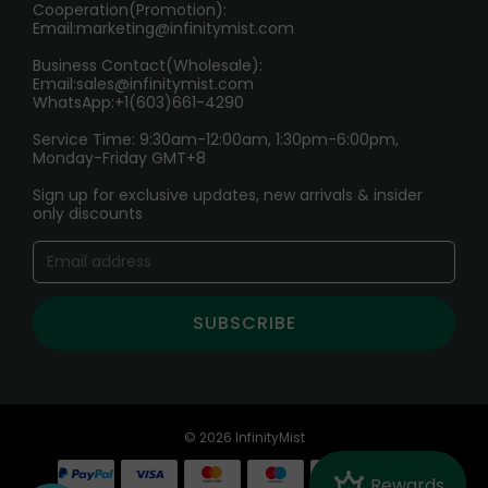
Cooperation(Promotion):
Exploring the Harmful Effects, Addiction, and Uses of
Email:
marketing@infinitymist.com
Electronic Cigarettes
Business Contact(Wholesale):
Email:
sales@infinitymist.com
Trouble Accessing Our Website? Don’t Miss This!
WhatsApp:+1(603)661-4290
Service Time: 9:30am-12:00am, 1:30pm-6:00pm,
Monday-Friday GMT+8
Sign up for exclusive updates, new arrivals & insider
only discounts
SUBSCRIBE
© 2026 InfinityMist
Crown
Rewards