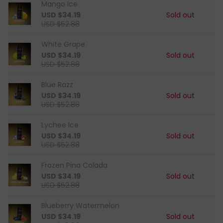
Mango Ice
USD $34.19
Sold out
USD $52.88
White Grape
USD $34.19
Sold out
USD $52.88
Blue Razz
USD $34.19
Sold out
USD $52.88
Lychee Ice
USD $34.19
Sold out
USD $52.88
Frozen Pina Colada
USD $34.19
Sold out
USD $52.88
Blueberry Watermelon
USD $34.19
Sold out