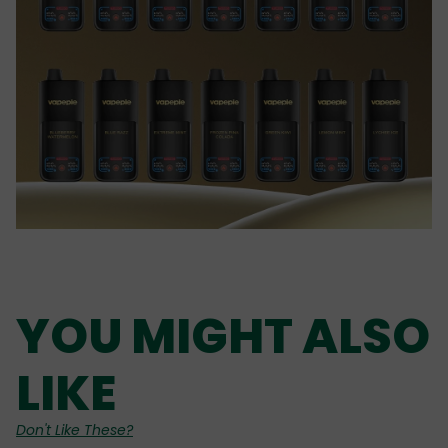
YOU MIGHT ALSO
LIKE
Don't Like These?