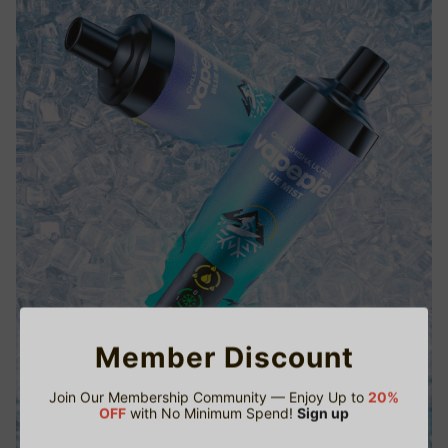
Member Discount
Join Our Membership Community — Enjoy Up to
20%
OFF
with No Minimum Spend!
Sign up