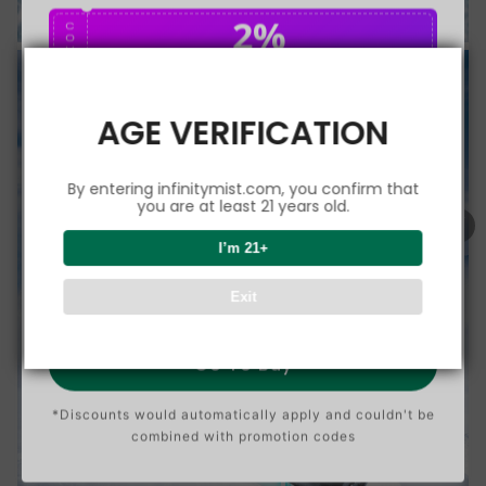
2%
C
O
U
P
Buy $75.00
save 2%
O
N
AGE VERIFICATION
5%
C
O
U
P
Buy $150.00
save 5%
By entering infinitymist.com, you confirm that
O
N
you are at least 21 years old.
8%
I’m 21+
C
O
U
P
Buy $300.00
save 8%
Exit
O
N
Go To Buy
*Discounts would automatically apply and couldn't be
combined with promotion codes