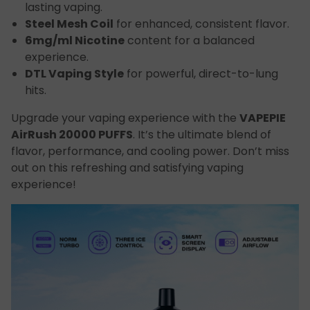
lasting vaping.
Steel Mesh Coil
for enhanced, consistent flavor.
6mg/ml Nicotine
content for a balanced
experience.
DTL Vaping Style
for powerful, direct-to-lung
hits.
Upgrade your vaping experience with the
VAPEPIE
AirRush 20000 PUFFS
. It’s the ultimate blend of
flavor, performance, and cooling power. Don’t miss
out on this refreshing and satisfying vaping
experience!