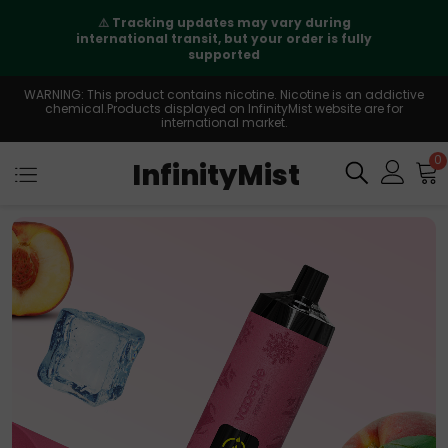
⚠️
Tracking updates may vary during
international transit, but your order is fully
supported
WARNING: This product contains nicotine. Nicotine is an addictive
chemical.Products displayed on InfinityMist website are for
international market.
0
InfinityMist