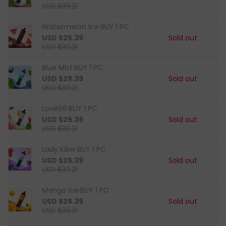
USD $39.21
Watermelon Ice·BUY 1 PC
USD $25.39
Sold out
USD $39.21
Blue Mist·BUY 1 PC
USD $25.39
Sold out
USD $39.21
Love66·BUY 1 PC
USD $25.39
Sold out
USD $39.21
Lady Killer·BUY 1 PC
USD $25.39
Sold out
USD $39.21
Mango Ice·BUY 1 PC
USD $25.39
Sold out
USD $39.21