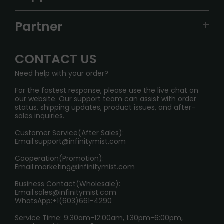
ALIBARBAR
TRACKING
IGET
Partner
CONTACT US
Signature Brand Collection
Wholesale Business
FAQ
CONTACT US
Sydney Warehouse📢
InfinityMist Rewards Club
SHIPPING POLICY
Need help with your order?
Melbourne Warehouse📢
PRIVACY NOTICE
For the fastest response, please use the live chat on
International Shipping🌏
our website. Our support team can assist with order
RETURN POLICY
status, shipping updates, product issues, and after-
sales inquiries.
HOW TO PAY
Customer Service(After Sales):
Age Verification Explained
Email:
support@infinitymist.com
Cooperation(Promotion):
Exploring the Harmful Effects, Addiction, and Uses of
Email:
marketing@infinitymist.com
Electronic Cigarettes
Business Contact(Wholesale):
Email:
sales@infinitymist.com
Trouble Accessing Our Website? Don’t Miss This!
WhatsApp:+1(603)661-4290
Service Time: 9:30am-12:00am, 1:30pm-6:00pm,