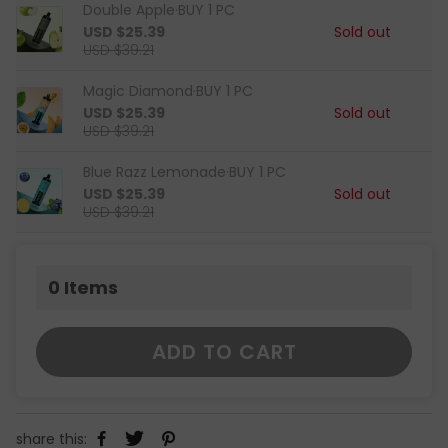
Double Apple·BUY 1 PC
USD $25.39
Sold out
USD $39.21
Magic Diamond·BUY 1 PC
USD $25.39
Sold out
USD $39.21
Blue Razz Lemonade·BUY 1 PC
USD $25.39
Sold out
USD $39.21
0
Items
ADD TO CART
share this: