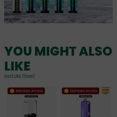
YOU MIGHT ALSO
LIKE
Don't Like These?
Members Access
Members Access