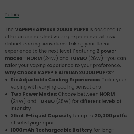
Details
The
VAPEPIE AirRush 20000 PUFFS
is designed to
offer an unmatched vaping experience with six
distinct cooling sensations, taking your flavor
experience to the next level. Featuring
2 power
modes
—
NORM
(24W) and
TURBO
(28W)—you can
tailor your vaping experience to your preference.
Why Choose VAPEPIE AirRush 20000 PUFFS?
Six Adjustable Cooling Experiences
: Tailor your
vaping with varying cooling sensations.
Two Power Modes
: Choose between
NORM
(24W) and
TURBO
(28W) for different levels of
intensity.
26mL E-Liquid Capacity
for up to
20,000 puffs
of satisfying vapor.
1000mAh Rechargeable Battery
for long-