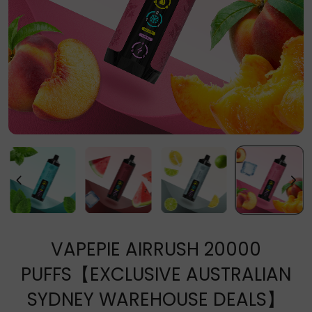
VAPEPIE AIRRUSH 20000
PUFFS【EXCLUSIVE AUSTRALIAN
SYDNEY WAREHOUSE DEALS】