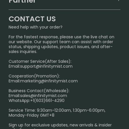
Partner
CONTACT US
Signature Brand Collection
Wholesale Business
FAQ
CONTACT US
Sydney Warehouse📢
InfinityMist Rewards Club
SHIPPING POLICY
Need help with your order?
Melbourne Warehouse📢
PRIVACY NOTICE
For the fastest response, please use the live chat on
International Shipping🌏
our website. Our support team can assist with order
RETURN POLICY
status, shipping updates, product issues, and after-
sales inquiries.
HOW TO PAY
Customer Service(After Sales):
Age Verification Explained
Email:
support@infinitymist.com
Cooperation(Promotion):
Exploring the Harmful Effects, Addiction, and Uses of
Email:
marketing@infinitymist.com
Electronic Cigarettes
Business Contact(Wholesale):
Email:
sales@infinitymist.com
Trouble Accessing Our Website? Don’t Miss This!
WhatsApp:+1(603)661-4290
Service Time: 9:30am-12:00am, 1:30pm-6:00pm,
Monday-Friday GMT+8
Sign up for exclusive updates, new arrivals & insider