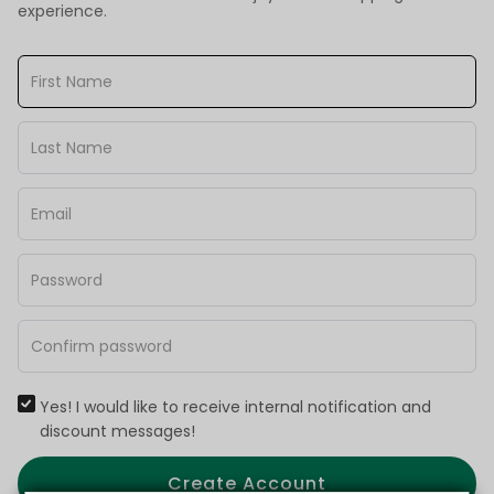
experience.
Yes! I would like to receive internal notification and
discount messages!
Create Account