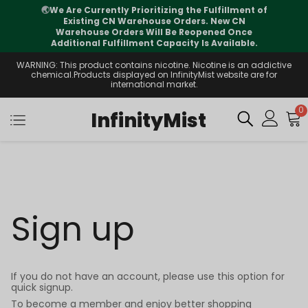
🌏
We Are Currently Prioritizing the Fulfillment of
Existing CN Warehouse Orders. New CN
Warehouse Orders Will Be Reopened Once
Additional Fulfillment Capacity Is Available.
WARNING: This product contains nicotine. Nicotine is an addictive
chemical.Products displayed on InfinityMist website are for
international market.
0
InfinityMist
Sign up
If you do not have an account, please use this option for
quick signup.
To become a member and enjoy better shopping