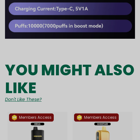
YOU MIGHT ALSO
LIKE
Don't Like These?
Members Access
Members Access