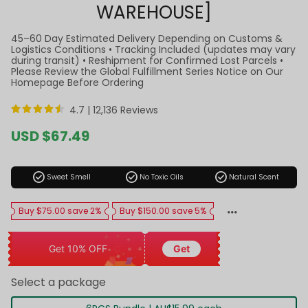
WAREHOUSE]
45–60 Day Estimated Delivery Depending on Customs &
Logistics Conditions • Tracking Included (updates may vary
during transit) • Reshipment for Confirmed Lost Parcels •
Please Review the Global Fulfillment Series Notice on Our
Homepage Before Ordering
4.7 |
12,136 Reviews
Sale
USD $67.49
price
Regular
price
check_circle
check_circle
check_circle
Sweet Smell
No Toxic Oils
Natural Scent
Buy $75.00 save 2%
Buy $150.00 save 5%
Get 10% OFF
Get
Select a package