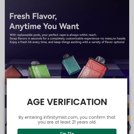
AGE VERIFICATION
By entering infinitymist.com, you confirm that
you are at least 21 years old.
I’m 21+