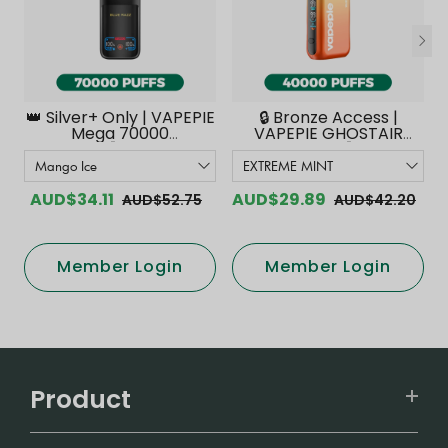
👑 Silver+ Only | VAPEPIE
🔒 Bronze Access |
Mega 70000
VAPEPIE GHOSTAIR
PUFFS【Exclusive
40000 PUFFS【Exclusive
Australian Melbourne
Australian Melbourne
Warehouse Deals】
Warehouse Deals】
AUD$34.11
AUD$29.89
AUD$52.75
AUD$42.20
Member Login
Member Login
Product