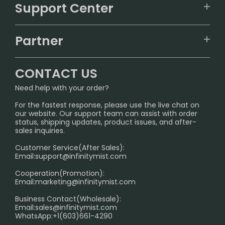
VAPEPIE
Support Center
ALIBARBAR
TRACKING
IGET
Partner
CONTACT US
Signature Brand Collection
Wholesale Business
FAQ
CONTACT US
Sydney Warehouse📢
InfinityMist Rewards Club
SHIPPING POLICY
Need help with your order?
Melbourne Warehouse📢
PRIVACY NOTICE
For the fastest response, please use the live chat on
International Shipping🌏
our website. Our support team can assist with order
RETURN POLICY
status, shipping updates, product issues, and after-
sales inquiries.
HOW TO PAY
Customer Service(After Sales):
Age Verification Explained
Email:
support@infinitymist.com
Cooperation(Promotion):
Exploring the Harmful Effects, Addiction, and Uses of
Email:
marketing@infinitymist.com
Electronic Cigarettes
Business Contact(Wholesale):
Email:
sales@infinitymist.com
Trouble Accessing Our Website? Don’t Miss This!
WhatsApp:+1(603)661-4290