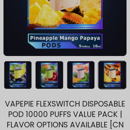
VAPEPIE FLEXSWITCH DISPOSABLE
POD 10000 PUFFS VALUE PACK |
FLAVOR OPTIONS AVAILABLE [CN