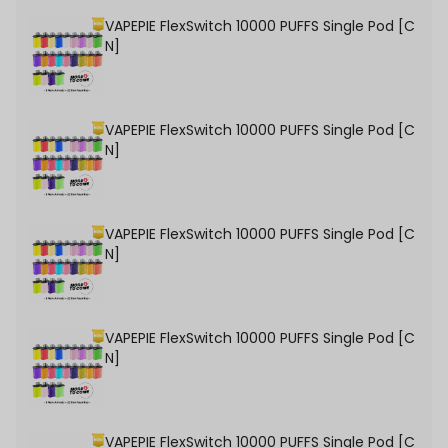
VAPEPIE FlexSwitch 10000 PUFFS Single Pod [C
N]
VAPEPIE FlexSwitch 10000 PUFFS Single Pod [C
N]
VAPEPIE FlexSwitch 10000 PUFFS Single Pod [C
N]
VAPEPIE FlexSwitch 10000 PUFFS Single Pod [C
N]
VAPEPIE FlexSwitch 10000 PUFFS Single Pod [C