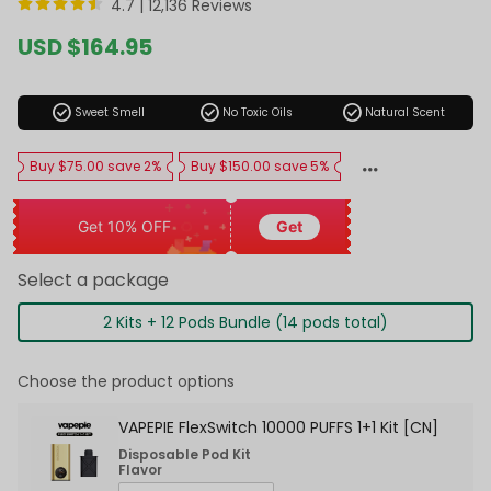
4.7 |
12,136 Reviews
Sale
USD $164.95
price
Regular
price
check_circle
check_circle
check_circle
Sweet Smell
No Toxic Oils
Natural Scent
Buy $75.00 save 2%
Buy $150.00 save 5%
Get 10% OFF
Get
Select a package
2 Kits + 12 Pods Bundle (14 pods total)
Choose the product options
VAPEPIE FlexSwitch 10000 PUFFS 1+1 Kit [CN]
Disposable Pod Kit
Flavor