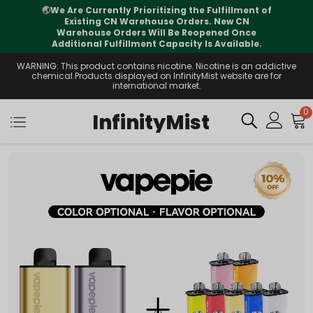
the Fulfillment of
⚠️
Tracking updates may vary 
ders. New CN
international transit, but your orde
Reopened Once
supported
ty Is Available.
WARNING: This product contains nicotine. Nicotine is an addictive
chemical.Products displayed on InfinityMist website are for
international market.
0
InfinityMist