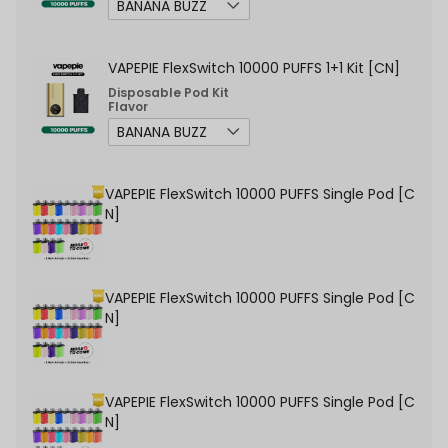
VAPEPIE FlexSwitch 10000 PUFFS 1+1 Kit [CN]
Disposable Pod Kit
Flavor
VAPEPIE FlexSwitch 10000 PUFFS Single Pod [C
N]
VAPEPIE FlexSwitch 10000 PUFFS Single Pod [C
N]
VAPEPIE FlexSwitch 10000 PUFFS Single Pod [C
N]