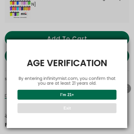
N]
Add To Cart
BUY IT NOW
AGE VERIFICATION
By entering infinitymist.com, you confirm that
share this:
you are at least 21 years old.
I’m 21+
Details
Exit
🌟 More Devices. More Flavors. More
Flexibility.