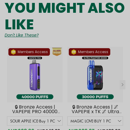
YOU MIGHT ALSO
LIKE
Don't Like These?
Members Access
Members Access
🔒 Bronze Access |
🔒 Bronze Access | 🌌
VAPEPIE PRO 40000
VAPEPIE x TK 🌌 Ultra
PUFFS | Smoother
Phantom 30000
Flavor with Curved
PUFFS【Exclusive
Mouthpiece Upgrade
Australian Melbourne