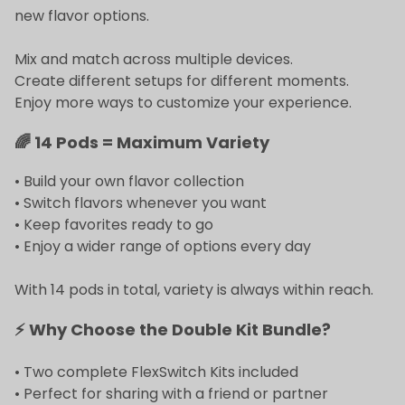
new flavor options.
Mix and match across multiple devices.
Create different setups for different moments.
Enjoy more ways to customize your experience.
🌈 14 Pods = Maximum Variety
• Build your own flavor collection
• Switch flavors whenever you want
• Keep favorites ready to go
• Enjoy a wider range of options every day
With 14 pods in total, variety is always within reach.
⚡ Why Choose the Double Kit Bundle?
• Two complete FlexSwitch Kits included
• Perfect for sharing with a friend or partner