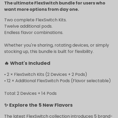
The ultimate FlexSwitch bundle for users who
want more options from day one.
Two complete FlexSwitch Kits.
Twelve additional pods.
Endless flavor combinations.
Whether you're sharing, rotating devices, or simply
stocking up, this bundle is built for flexibility.
🔥 What's Included
• 2 × FlexSwitch Kits (2 Devices + 2 Pods)
• 12 × Additional FlexSwitch Pods (Flavor selectable)
Total: 2 Devices + 14 Pods
✨ Explore the 5 New Flavors
The latest FlexSwitch collection introduces 5 brand-