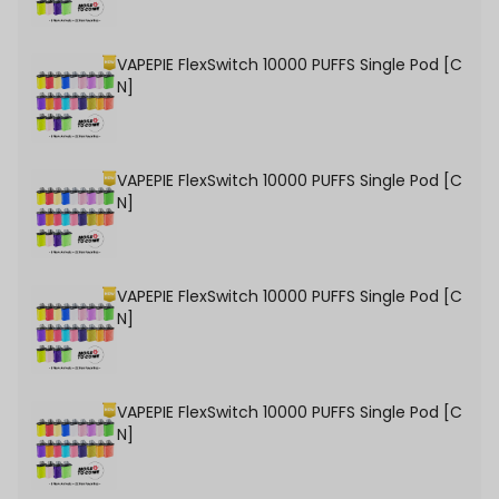
VAPEPIE FlexSwitch 10000 PUFFS Single Pod [C
N]
VAPEPIE FlexSwitch 10000 PUFFS Single Pod [C
N]
VAPEPIE FlexSwitch 10000 PUFFS Single Pod [C
N]
VAPEPIE FlexSwitch 10000 PUFFS Single Pod [C
N]