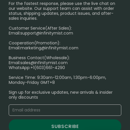
PRIVACY NOTICE
For the fastest response, please use the live chat on
International Shipping🌏
our website. Our support team can assist with order
RETURN POLICY
status, shipping updates, product issues, and after-
sales inquiries.
HOW TO PAY
Customer Service(After Sales):
Age Verification Explained
Email:
support@infinitymist.com
Cooperation(Promotion):
Exploring the Harmful Effects, Addiction, and Uses of
Email:
marketing@infinitymist.com
Electronic Cigarettes
Business Contact(Wholesale):
Email:
sales@infinitymist.com
Trouble Accessing Our Website? Don’t Miss This!
WhatsApp:+1(603)661-4290
Service Time: 9:30am-12:00am, 1:30pm-6:00pm,
Monday-Friday GMT+8
Sign up for exclusive updates, new arrivals & insider
only discounts
SUBSCRIBE