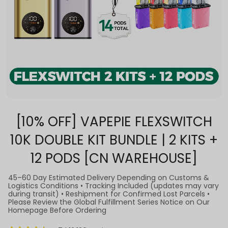
[10% OFF] VAPEPIE FLEXSWITCH
10K DOUBLE KIT BUNDLE | 2 KITS +
12 PODS [CN WAREHOUSE]
45–60 Day Estimated Delivery Depending on Customs &
Logistics Conditions • Tracking Included (updates may vary
during transit) • Reshipment for Confirmed Lost Parcels •
Please Review the Global Fulfillment Series Notice on Our
Homepage Before Ordering