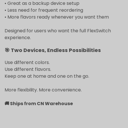
• Great as a backup device setup
• Less need for frequent reordering
• More flavors ready whenever you want them
Designed for users who want the full FlexSwitch
experience.
🎯 Two Devices, Endless Possibilities
Use different colors.
Use different flavors.
Keep one at home and one on the go.
More flexibility. More convenience.
🚚 Ships from CN Warehouse