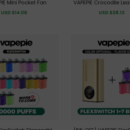
IE Mini Pocket Fan
VAPEPIE Crocodile Lea
Holder – Slim RFID-Bl
Sale
USD $14.06
Regular
Sale
USD $28.13
R
let for Men, Minimalis
price
price
price
p
cket Design with Pre
ure