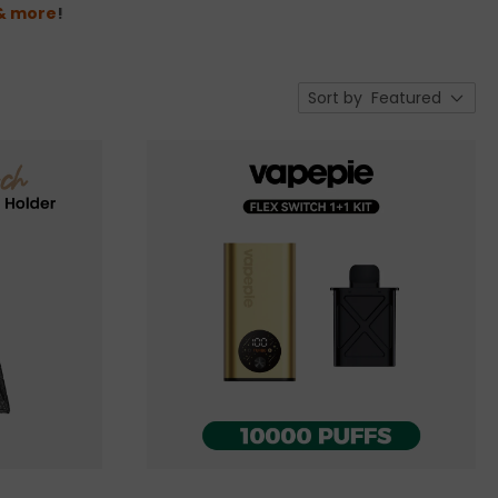
 & more
!
Sort by
Featured