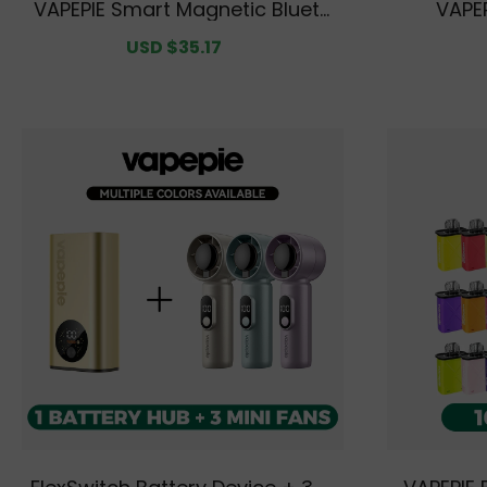
VAPEPIE Smart Magnetic Blueto
VAPEP
oth Keyboard
Sale
USD $35.17
Regular
price
price