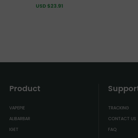
PUFFS Value Pack [CN Warehou
Value 
Sale
USD $23.91
Regular
se]
price
price
Product
Suppor
VAPEPIE
TRACKING
ALIBARBAR
CONTACT US
IGET
FAQ