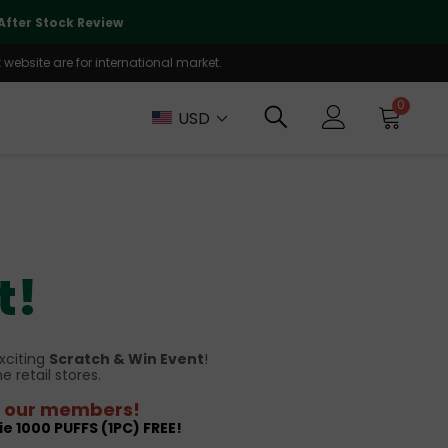
🌏
We Are Currently Prioritizing
fter Stock Review
Will Be Reo
website are for international market.
0
USD
t!
xciting
Scratch & Win Event
!
ne retail stores.
or our members!
ie 1000 PUFFS (1PC) FREE!