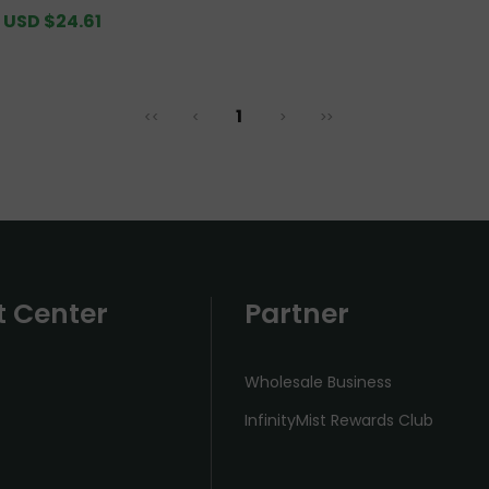
Pack [CN Warehouse]
Sale
USD $24.61
Regular
price
price
1
<<
<
>
>>
t Center
Partner
Wholesale Business
InfinityMist Rewards Club