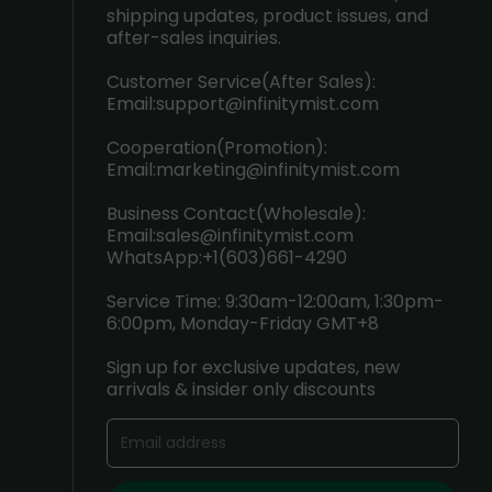
shipping updates, product issues, and
after-sales inquiries.
Customer Service(After Sales):
Email:
support@infinitymist.com
Cooperation(Promotion):
Email:
marketing@infinitymist.com
Business Contact(Wholesale):
Email:
sales@infinitymist.com
WhatsApp:+1(603)661-4290
Service Time: 9:30am-12:00am, 1:30pm-
6:00pm, Monday-Friday GMT+8
Sign up for exclusive updates, new
arrivals & insider only discounts