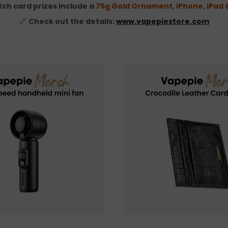
tch card prizes include a
75g Gold Ornament, iPhone, iPad
🔗
Check out the details:
www.vapepiestore.com