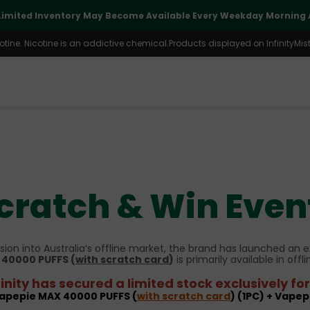
Limited Inventory May Become Available Every Weekday Morning A
ine. Nicotine is an addictive chemical.Products displayed on InfinityMist 
cratch & Win Even
ion into Australia’s offline market, the brand has launched an e
40000 PUFFS (
with scratch card
)
is primarily available in offli
inity has secured a limited stock exclusively f
Vapepie MAX 40000 PUFFS (
with scratch card
) (1PC) + Vapep