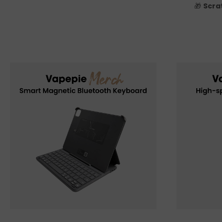
🎁
Scra