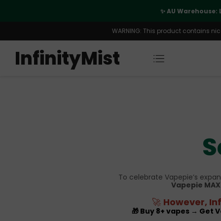
port
✨ AU Warehouse: 
WARNING: This product contains nicot
InfinityMist
S
To celebrate Vapepie’s expans
Vapepie MAX 
🚀
However, Inf
🎁 Buy 8+ vapes → Get 