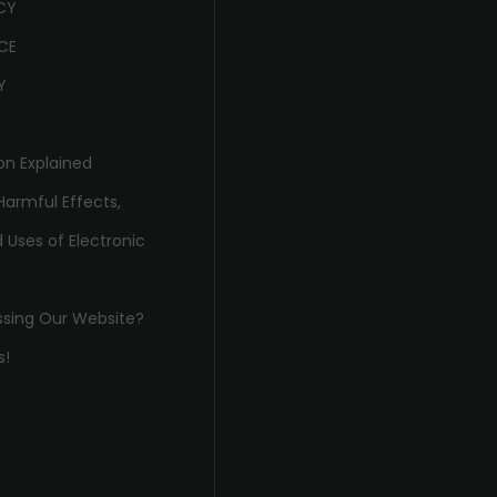
ICY
CE
Y
on Explained
Harmful Effects,
 Uses of Electronic
ssing Our Website?
s!