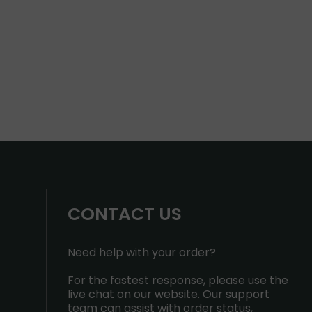
CONTACT US
Need help with your order?
For the fastest response, please use the
live chat on our website. Our support
team can assist with order status,