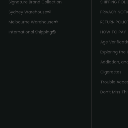
Signature Brand Collection
SHIPPING POL
Sydney Warehouse📢
PRIVACY NOTI
Melbourne Warehouse📢
RETURN POLIC
International Shipping🌏
HOW TO PAY
Age Verificati
Exploring the 
Addiction, and
Cigarettes
Trouble Acce
Don’t Miss Thi