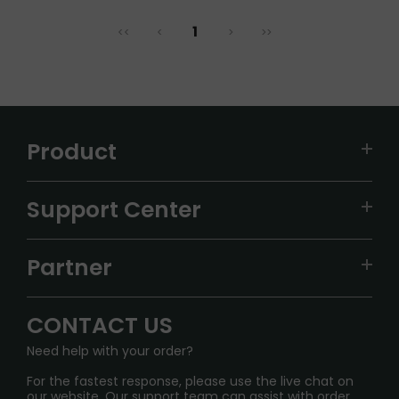
1
<<
<
>
>>
Product
VAPEPIE
Support Center
ALIBARBAR
TRACKING
IGET
Partner
CONTACT US
Signature Brand Collection
Wholesale Business
FAQ
CONTACT US
Sydney Warehouse📢
InfinityMist Rewards Club
SHIPPING POLICY
Need help with your order?
Melbourne Warehouse📢
PRIVACY NOTICE
For the fastest response, please use the live chat on
International Shipping🌏
our website. Our support team can assist with order