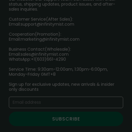
RETURN POLICY
status, shipping updates, product issues, and after-
sales inquiries.
HOW TO PAY
Customer Service(After Sales):
Age Verification Explained
Email:
support@infinitymist.com
Cooperation(Promotion):
Exploring the Harmful Effects, Addiction, and Uses of
Email:
marketing@infinitymist.com
Electronic Cigarettes
Business Contact(Wholesale):
Email:
sales@infinitymist.com
Trouble Accessing Our Website? Don’t Miss This!
WhatsApp:+1(603)661-4290
Service Time: 9:30am-12:00am, 1:30pm-6:00pm,
Monday-Friday GMT+8
Sign up for exclusive updates, new arrivals & insider
only discounts
SUBSCRIBE