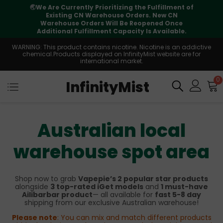
🌏
We Are Currently Prioritizing the Fulfillment of
Existing CN Warehouse Orders. New CN
Warehouse Orders Will Be Reopened Once
Additional Fulfillment Capacity Is Available.
WARNING: This product contains nicotine. Nicotine is an addictive
chemical.Products displayed on InfinityMist website are for
international market.
0
InfinityMist
Australian local
warehouse spot area
Shop now to grab
Vapepie’s 2 popular star products
alongside
3 top-rated iGet models
and
1 must-have
Ailibarbar product
— all available for
fast 5-8 day
shipping from our exclusive Australian warehouse!
Please note
: You can mix and match different products