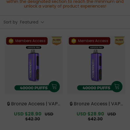
within the designated section to reach the minimum and
unlock a variety of product experiences!
Sort by
Featured
Members Access
Members Access
🔒 Bronze Access | VAPE
🔒 Bronze Access | VAPE
PIE PRO 40000 PUFFS |
PIE PRO 40000 PUFFS |
Sale
USD $28.90
Regular
Sale
USD $28.90
Regular
USD
USD
Smoother Flavor with
Smoother Flavor with
price
price
price
price
$42.30
$42.30
Curved Mouthpiece Up
Curved Mouthpiece Up
grade 【Exclusive Austr
grade 【Exclusive Austr