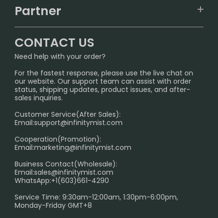
TRACKING
IGET
Partner
CONTACT US
Signature Brand Collection
Wholesale Business
FAQ
CONTACT US
Sydney Warehouse📢
InfinityMist Rewards Club
SHIPPING POLICY
Need help with your order?
Melbourne Warehouse📢
PRIVACY NOTICE
For the fastest response, please use the live chat on
International Shipping🌏
our website. Our support team can assist with order
RETURN POLICY
status, shipping updates, product issues, and after-
sales inquiries.
HOW TO PAY
Customer Service(After Sales):
Age Verification Explained
Email:
support@infinitymist.com
Cooperation(Promotion):
Exploring the Harmful Effects, Addiction, and Uses of
Email:
marketing@infinitymist.com
Electronic Cigarettes
Business Contact(Wholesale):
Email:
sales@infinitymist.com
Trouble Accessing Our Website? Don’t Miss This!
WhatsApp:+1(603)661-4290
Service Time: 9:30am-12:00am, 1:30pm-6:00pm,
Monday-Friday GMT+8