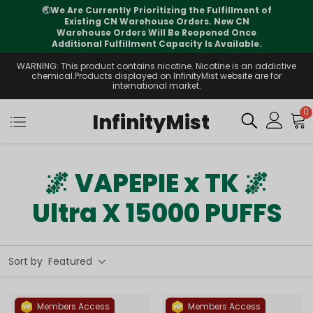
🌏
We Are Currently Prioritizing the Fulfillment of
Existing CN Warehouse Orders. New CN
Warehouse Orders Will Be Reopened Once
Additional Fulfillment Capacity Is Available.
WARNING: This product contains nicotine. Nicotine is an addictive
chemical.Products displayed on InfinityMist website are for
international market.
0
InfinityMist
🌌 VAPEPIE x TK 🌌
Ultra X 15000 PUFFS
Sort by
Featured
Members Access
Members Access