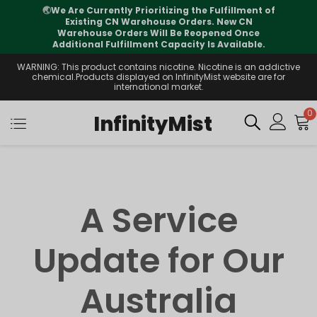
🌏
We Are Currently Prioritizing the Fulfillment of
Existing CN Warehouse Orders. New CN
Warehouse Orders Will Be Reopened Once
Additional Fulfillment Capacity Is Available.
WARNING: This product contains nicotine. Nicotine is an addictive
chemical.Products displayed on InfinityMist website are for
international market.
0
InfinityMist
A Service
Update for Our
Australia