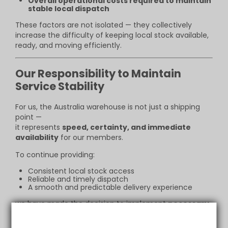
Overall operational costs required to maintain
stable local dispatch
These factors are not isolated — they collectively
increase the difficulty of keeping local stock available,
ready, and moving efficiently.
Our Responsibility to Maintain
Service Stability
For us, the Australia warehouse is not just a shipping
point —
it represents
speed, certainty, and immediate
availability
for our members.
To continue providing:
Consistent local stock access
Reliable and timely dispatch
A smooth and predictable delivery experience
we have made the decision to implement
necessary
adjustments to selected products
.