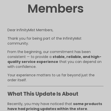
Members
Dear InfinityMist Members,
Thank you for being part of the InfinityMist
community.
From the beginning, our commitment has been
consistent — to provide a
stable, reliable, and high-
quality service experience
that you can depend on
with confidence.
Your experience matters to us far beyond just the
order itself.
What This Update Is About
Recently, you may have noticed that
some products
have had pricing updates within the store
.