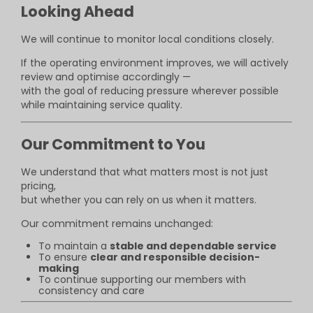
Looking Ahead
We will continue to monitor local conditions closely.
If the operating environment improves, we will actively
review and optimise accordingly —
with the goal of reducing pressure wherever possible
while maintaining service quality.
Our Commitment to You
We understand that what matters most is not just
pricing,
but whether you can rely on us when it matters.
Our commitment remains unchanged:
To maintain a
stable and dependable service
To ensure
clear and responsible decision-
making
To continue supporting our members with
consistency and care