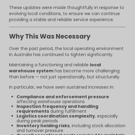
These updates were made thoughtfully in response to
evolving local conditions, to ensure we can continue
providing a stable and reliable service experience.
Why This Was Necessary
Over the past period, the local operating environment
in Australia has continued to tighten significantly.
Maintaining a functioning and reliable
local
warehouse system
has become more challenging
than before — not just operationally, but structurally.
In particular, we have seen sustained increases in:
Compliance and enforcement pressure
affecting warehouse operations
Inspection frequency and handling
requirements
during fulfillment
Logistics coordination complexity
, especially
during peak periods
Inventory holding risks
, including stock allocation
and turnover pressure