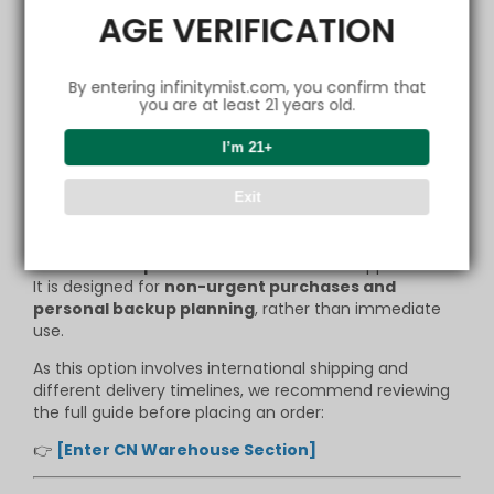
This is not about short-term pricing —
AGE VERIFICATION
it is about ensuring that the
local service system
remains stable and sustainable
for the long term.
By entering infinitymist.com, you confirm that
you are at least 21 years old.
A More Flexible Option for Different
Needs
I’m 21+
We also understand that not every order is time-
Exit
sensitive.
For members who prefer to plan ahead, the
CN
warehouse option
offers an alternative approach.
It is designed for
non-urgent purchases and
personal backup planning
, rather than immediate
use.
As this option involves international shipping and
different delivery timelines, we recommend reviewing
the full guide before placing an order:
👉
[Enter CN Warehouse Section]