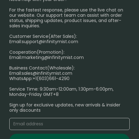
PRIVACY NOTICE
For the fastest response, please use the live chat on
International Shipping🌏
our website. Our support team can assist with order
RETURN POLICY
status, shipping updates, product issues, and after-
sales inquiries.
HOW TO PAY
Customer Service(After Sales):
Age Verification Explained
Email:
support@infinitymist.com
Cooperation(Promotion):
Exploring the Harmful Effects, Addiction, and Uses of
Email:
marketing@infinitymist.com
Electronic Cigarettes
Business Contact(Wholesale):
Email:
sales@infinitymist.com
Trouble Accessing Our Website? Don’t Miss This!
WhatsApp:+1(603)661-4290
Service Time: 9:30am-12:00am, 1:30pm-6:00pm,
Monday-Friday GMT+8
Sign up for exclusive updates, new arrivals & insider
only discounts