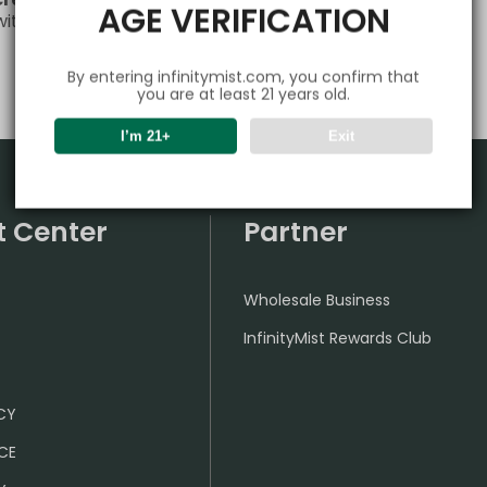
AGE VERIFICATION
 with any questions or needs—we’re always here for you!
By entering infinitymist.com, you confirm that
you are at least 21 years old.
I’m 21+
Exit
t Center
Partner
Wholesale Business
InfinityMist Rewards Club
ICY
CE