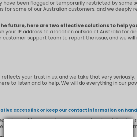
y have been flagged or temporarily restricted by some se
ss for some of our Australian customers, and we deeply 
the future, here are two effective solutions to help yo
ch your IP address to a location outside of Australia for d
ur customer support team to report the issue, and we will
flects your trust in us, and we take that very seriously.
re to listen and to help. We will do everything in our po
tive access link or keep our contact information on hand 
n the world to us, and we are committed to delivering th
e us a chance to make it right—we’ll handle your concern
credible support and understanding.