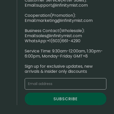
Customer Service(After Sales):
Email:
support@infinitymist.com
Cooperation(Promotion):
Email:
marketing@infinitymist.com
Business Contact(Wholesale):
Email:
sales@infinitymist.com
WhatsApp:+1(603)661-4290
Service Time: 9:30am-12:00am, 1:30pm-
6:00pm, Monday-Friday GMT+8
Sign up for exclusive updates, new
arrivals & insider only discounts
SUBSCRIBE