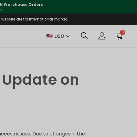
 CN Warehouse Orders
⚠️
Tracking updates may 
.
website are for international market.
0
USD
 Update on
ccess issues. Due to changes in the