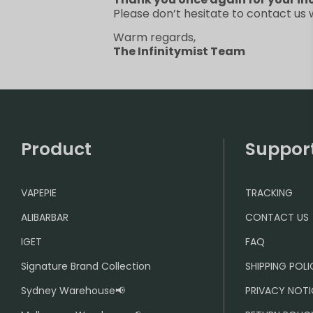
Please don’t hesitate to contact us
Warm regards,
The Infinitymist Team
Product
Suppor
VAPEPIE
TRACKING
ALIBARBAR
CONTACT US
IGET
FAQ
Signature Brand Collection
SHIPPING POL
Sydney Warehouse📢
PRIVACY NOTI