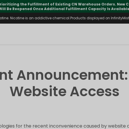
rioritizing the Fulfillment of Existing CN Warehouse Orders. New
Will Be Reopened Once Additional Fulfillment Capacity Is Available
ine. Nicotine is an addictive chemical.Products displayed on InfinityMist 
ant Announcement:
Website Access
logies for the recent inconvenience caused by website a