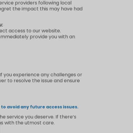
rvice providers following local
regret the impact this may have had
u:
irect access to our website.
 immediately provide you with an
 If you experience any challenges or
wer to resolve the issue and ensure
to avoid any future access issues.
e service you deserve. If there’s
s with the utmost care.