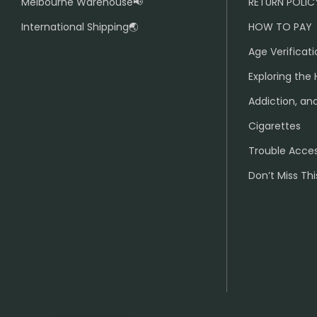
Melbourne Warehouse📢
RETURN POLIC
International Shipping🌏
HOW TO PAY
Age Verificati
Exploring the 
Addiction, and
Cigarettes
Trouble Acce
Don’t Miss Thi