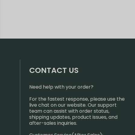
CONTACT US
Need help with your order?
For the fastest response, please use the
live chat on our website. Our support
team can assist with order status,
shipping updates, product issues, and
after-sales inquiries.