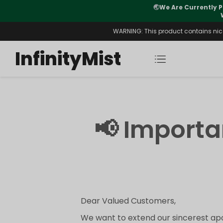
🌏
We Are Currently P
y Morning After Stock Review
WARNING: This product contains nicot
InfinityMist
📢 Import
Dear Valued Customers,
We want to extend our sincerest apo