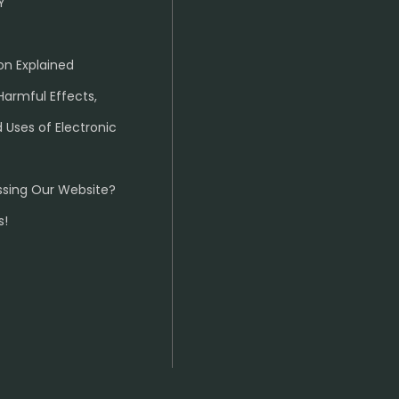
Y
on Explained
Harmful Effects,
 Uses of Electronic
ssing Our Website?
s!