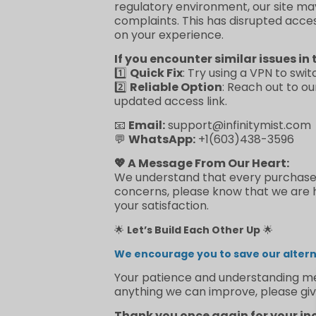
regulatory environment, our site ma
complaints. This has disrupted acce
on your experience.
If you encounter similar issues in 
1️⃣
Quick Fix
: Try using a VPN to swit
2️⃣
Reliable Option
: Reach out to o
updated access link.
📧
Email:
support@infinitymist.com
💬
WhatsApp:
+1(603)438-3596
💖 A Message From Our Heart:
We understand that every purchase re
concerns, please know that we are he
your satisfaction.
🌟
Let’s Build Each Other Up
🌟
We encourage you to save our alterna
Your patience and understanding mea
anything we can improve, please giv
Thank you once again for your in