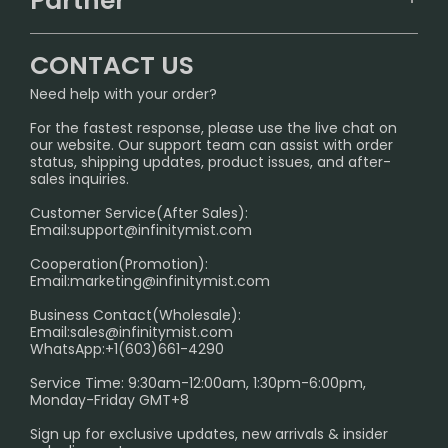
Partner
CONTACT US
Signature Brand Collection
Wholesale Business
FAQ
CONTACT US
Sydney Warehouse📢
InfinityMist Rewards Club
SHIPPING POLICY
Need help with your order?
Melbourne Warehouse📢
PRIVACY NOTICE
For the fastest response, please use the live chat on
International Shipping🌏
our website. Our support team can assist with order
RETURN POLICY
status, shipping updates, product issues, and after-
sales inquiries.
HOW TO PAY
Customer Service(After Sales):
Age Verification Explained
Email:
support@infinitymist.com
Cooperation(Promotion):
Exploring the Harmful Effects, Addiction, and Uses of
Email:
marketing@infinitymist.com
Electronic Cigarettes
Business Contact(Wholesale):
Email:
sales@infinitymist.com
Trouble Accessing Our Website? Don’t Miss This!
WhatsApp:+1(603)661-4290
Service Time: 9:30am-12:00am, 1:30pm-6:00pm,
Monday-Friday GMT+8
Sign up for exclusive updates, new arrivals & insider