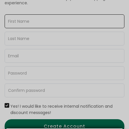
experience.
Yes! I would like to receive internal notification and
discount messages!
Create Account