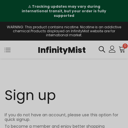
⚠️
Tracking updates may vary during
international transit, but your order is fully
supported
WARNING: This product contains nicotine. Nicotine is an addictive
chemical.Products displayed on InfinityMist website are for
international market.
0
InfinityMist
Sign up
If you do not have an account, please use this option for
quick signup.
To become a member and enjoy better shopping